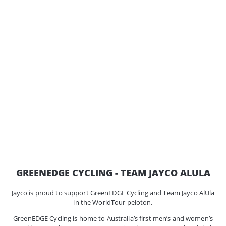
GREENEDGE CYCLING - TEAM JAYCO ALULA
Jayco is proud to support GreenEDGE Cycling and Team Jayco AlUla
in the WorldTour peloton.
GreenEDGE Cycling is home to Australia’s first men’s and women’s