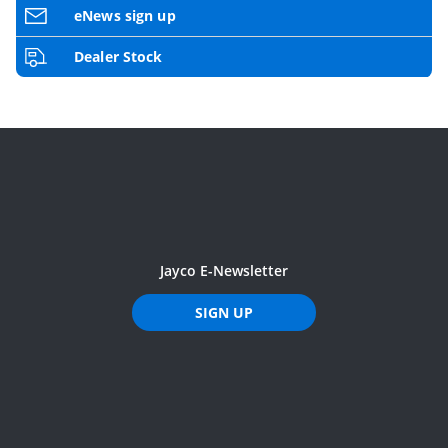
eNews sign up
Dealer Stock
Jayco E-Newsletter
SIGN UP