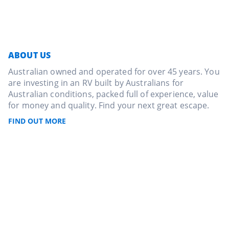
ABOUT US
Australian owned and operated for over 45 years. You
are investing in an RV built by Australians for
Australian conditions, packed full of experience, value
for money and quality. Find your next great escape.
FIND OUT MORE