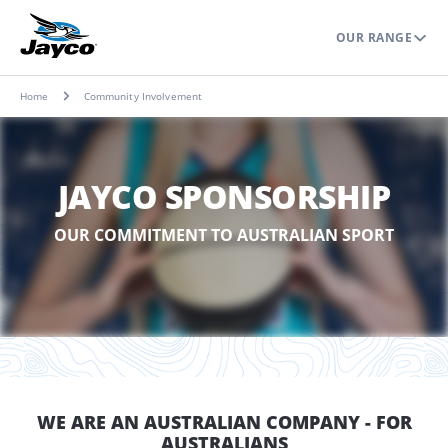
OUR RANGE
Home
Community Involvement
JAYCO SPONSORSHIP
OUR COMMITMENT TO AUSTRALIAN SPORT
WE ARE AN AUSTRALIAN COMPANY - FOR
AUSTRALIANS