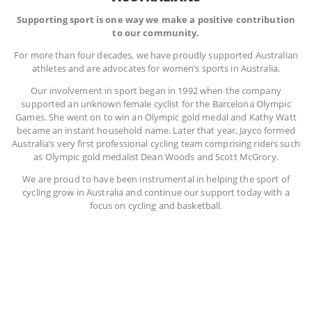
Supporting sport is one way we make a positive contribution
to our community.
For more than four decades, we have proudly supported Australian
athletes and are advocates for women’s sports in Australia.
Our involvement in sport began in 1992 when the company
supported an unknown female cyclist for the Barcelona Olympic
Games. She went on to win an Olympic gold medal and Kathy Watt
became an instant household name. Later that year, Jayco formed
Australia’s very first professional cycling team comprising riders such
as Olympic gold medalist Dean Woods and Scott McGrory.
We are proud to have been instrumental in helping the sport of
cycling grow in Australia and continue our support today with a
focus on cycling and basketball.