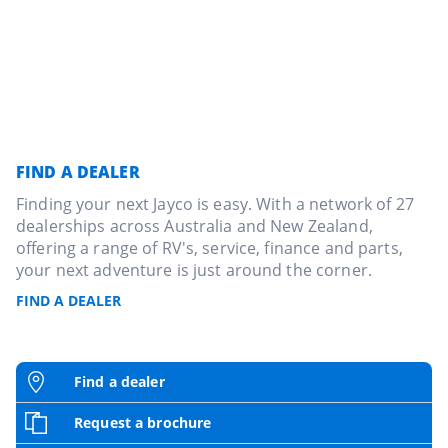
FIND A DEALER
Finding your next Jayco is easy. With a network of 27
dealerships across Australia and New Zealand,
offering a range of RV's, service, finance and parts,
your next adventure is just around the corner.
FIND A DEALER
Find a dealer
Request a brochure