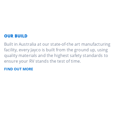
OUR BUILD
Built in Australia at our state-of-the art manufacturing
facility, every Jayco is built from the ground up, using
quality materials and the highest safety standards to
ensure your RV stands the test of time.
FIND OUT MORE