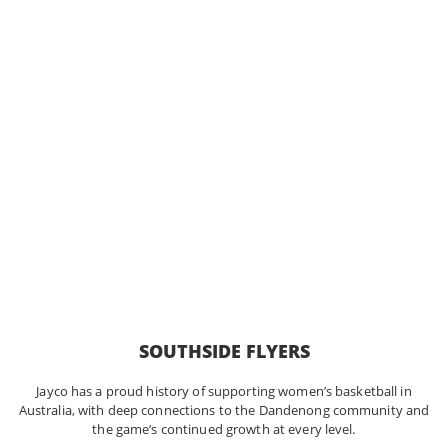
SOUTHSIDE FLYERS
Jayco has a proud history of supporting women’s basketball in
Australia, with deep connections to the Dandenong community and
the game’s continued growth at every level.