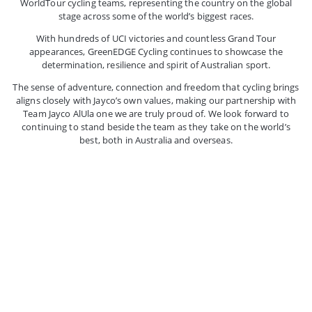
WorldTour cycling teams, representing the country on the global
stage across some of the world’s biggest races.
With hundreds of UCI victories and countless Grand Tour
appearances, GreenEDGE Cycling continues to showcase the
determination, resilience and spirit of Australian sport.
The sense of adventure, connection and freedom that cycling brings
aligns closely with Jayco’s own values, making our partnership with
Team Jayco AlUla one we are truly proud of. We look forward to
continuing to stand beside the team as they take on the world’s
best, both in Australia and overseas.