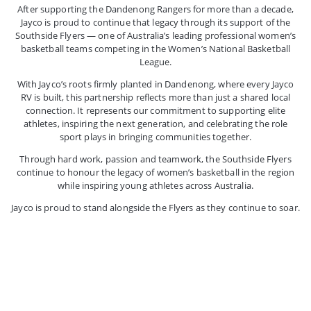
After supporting the Dandenong Rangers for more than a decade,
Jayco is proud to continue that legacy through its support of the
Southside Flyers — one of Australia’s leading professional women’s
basketball teams competing in the Women’s National Basketball
League.
With Jayco’s roots firmly planted in Dandenong, where every Jayco
RV is built, this partnership reflects more than just a shared local
connection. It represents our commitment to supporting elite
athletes, inspiring the next generation, and celebrating the role
sport plays in bringing communities together.
Through hard work, passion and teamwork, the Southside Flyers
continue to honour the legacy of women’s basketball in the region
while inspiring young athletes across Australia.
Jayco is proud to stand alongside the Flyers as they continue to soar.