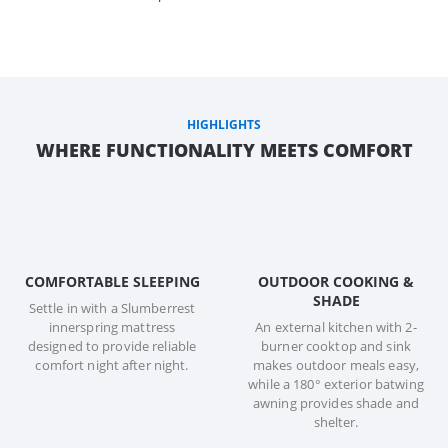
HIGHLIGHTS
WHERE FUNCTIONALITY MEETS COMFORT
COMFORTABLE SLEEPING
OUTDOOR COOKING &
SHADE
Settle in with a Slumberrest
innerspring mattress
An external kitchen with 2-
designed to provide reliable
burner cooktop and sink
comfort night after night.
makes outdoor meals easy,
while a 180° exterior batwing
awning provides shade and
shelter.