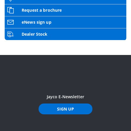
Request a brochure
eNews sign up
Dealer Stock
Jayco E-Newsletter
SIGN UP