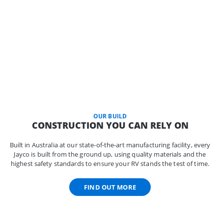
OUR BUILD
CONSTRUCTION YOU CAN RELY ON
Built in Australia at our state-of-the-art manufacturing facility, every
Jayco is built from the ground up, using quality materials and the
highest safety standards to ensure your RV stands the test of time.
FIND OUT MORE