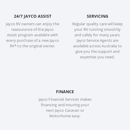
24/7 JAYCO ASSIST
SERVICING
Jayco RV owners can enjoy the
Regular quality care will keep
reassurance of the Jayco
your RV running smoothly
Assist program available with
and safely for many years.
every purchase of a new Jayco
Jayco Service Agents are
RV* to the original owner.
available across Australia to
give you the support and
expertise you need.
FINANCE
Jayco Financial Services makes
financing and insuring your
next Jayco Caravan or
Motorhome easy.