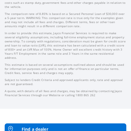
costs such as stamp duty, government fees and other charges payable in relation to
the vehicle.
The comparison rate of 8.85% is based on a Secured Personal Loan of $30,000 over
a 5-year term. WARNING: This comparison rate is true only for the examples given
and may not include all fees and charges. Different terms, fees or other loan
amounts might result in a different comparison rate.
In order to provide this estimate, Jayco Financial Services is required to make
several eligibility assumptions, including full-time employment status and property
ownership. To comply with regulations, consideration must be given for credit score
and loan to value ratio (LVR), this estimate has been calculated with a credit score
of 800+ and an LVR Max of 100%. Home Owner will excellent credit history with 3
Years F/T Employment in the same role and 3 Years in the same residential
address.
This estimate is based on several assumptions outlined above and should be used
for information purposes only and is not an offer of finance on particular terms.
Credit fees, service fees and charges may apply.
Subject to lenders Credit Criteria and approved applicants only, rate and approval
are not guaranteed.
A quote, with details of all fees and charges, may be obtained by contacting Jayco
Financial Services through our Website or calling 1800 865 262
Find a dealer