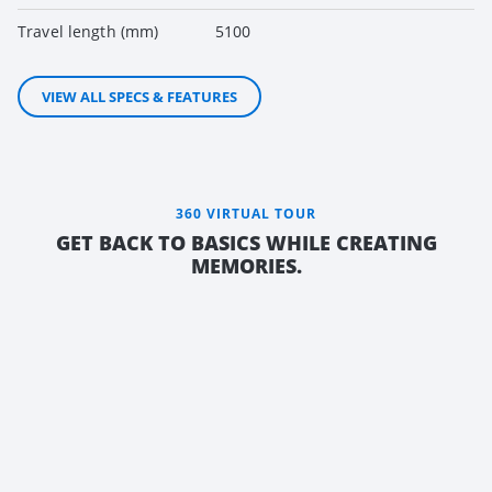
Travel length (mm)
5100
VIEW ALL SPECS & FEATURES
360 VIRTUAL TOUR
GET BACK TO BASICS WHILE CREATING
MEMORIES.