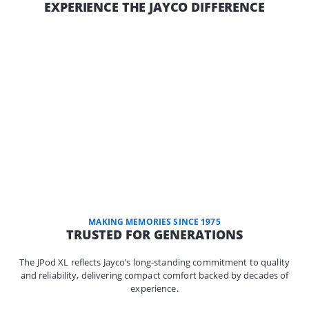
EXPERIENCE THE JAYCO DIFFERENCE
MAKING MEMORIES SINCE 1975
TRUSTED FOR GENERATIONS
The JPod XL reflects Jayco’s long-standing commitment to quality
and reliability, delivering compact comfort backed by decades of
experience.