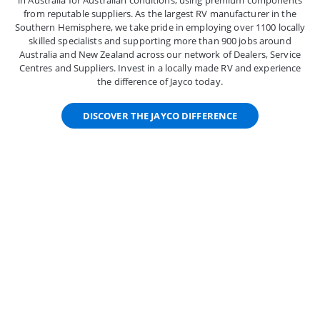
in Australia for Australian conditions, using premium components
from reputable suppliers. As the largest RV manufacturer in the
Southern Hemisphere, we take pride in employing over 1100 locally
skilled specialists and supporting more than 900 jobs around
Australia and New Zealand across our network of Dealers, Service
Centres and Suppliers. Invest in a locally made RV and experience
the difference of Jayco today.
DISCOVER THE JAYCO DIFFERENCE