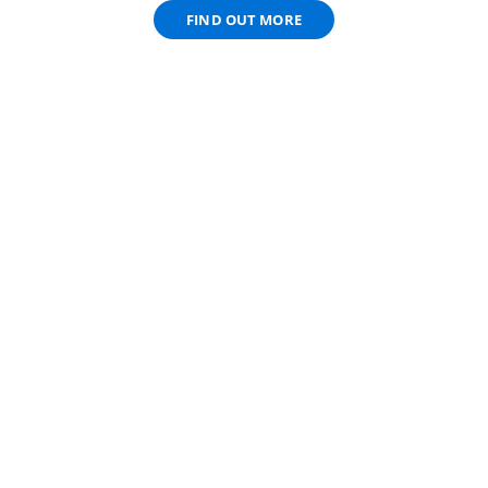
FIND OUT MORE