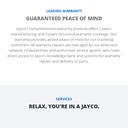
LEADING WARRANTY
GUARANTEED PEACE OF MIND
Jayco’s comprehensive warranty promise offers 2 years
manufacturing and 5 years structural warranty coverage. Our
warranty provides added peace of mind for our travelling
customers. All warranty repairs are managed by our extensive
network of dealerships and authorised service agents, who have
direct access to Jayco’s knowledge bank and systems for warranty
repairs and delivery of parts.
SERVICES
RELAX. YOU'RE IN A JAYCO.