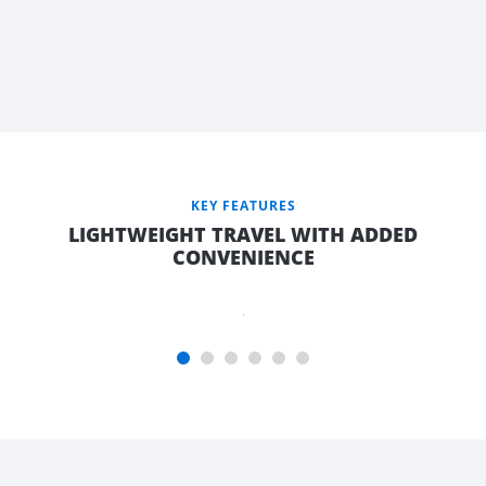
AFRAME
WITH
LARGE
TOP
OPENING
FRONT
TOOLBOX,
KEY FEATURES
9KG GAS
LIGHTWEIGHT TRAVEL WITH ADDED
BOTTLE &
CONVENIENCE
JERRY
CAN
HOLDER