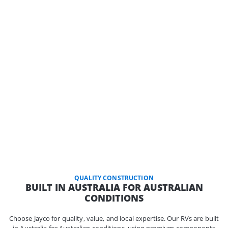
QUALITY CONSTRUCTION
BUILT IN AUSTRALIA FOR AUSTRALIAN
CONDITIONS
Choose Jayco for quality, value, and local expertise. Our RVs are built