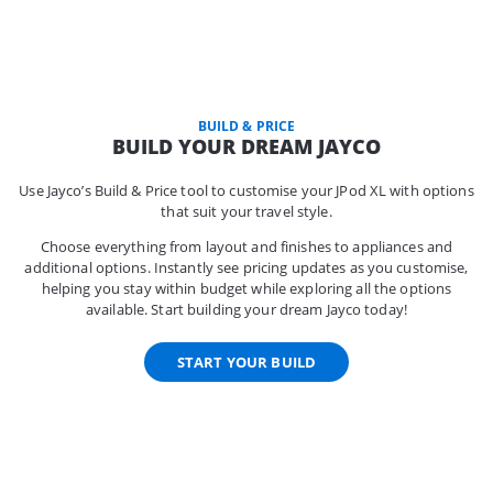
BUILD & PRICE
BUILD YOUR DREAM JAYCO
Use Jayco’s Build & Price tool to customise your JPod XL with options
that suit your travel style.
Choose everything from layout and finishes to appliances and
additional options. Instantly see pricing updates as you customise,
helping you stay within budget while exploring all the options
available. Start building your dream Jayco today!
START YOUR BUILD