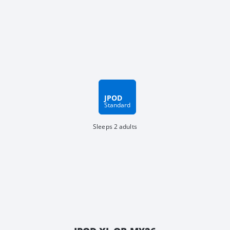
JPOD
Standard
Sleeps 2 adults