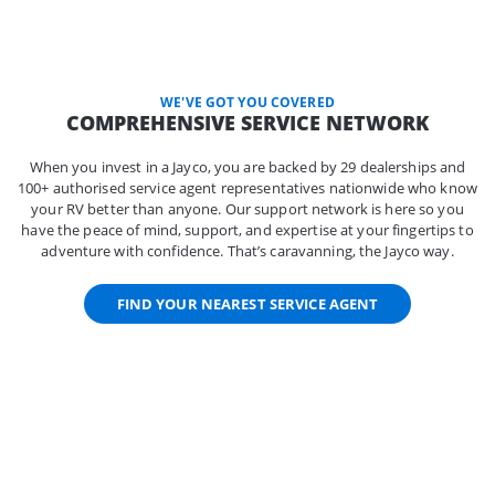
WE'VE GOT YOU COVERED
COMPREHENSIVE SERVICE NETWORK
When you invest in a Jayco, you are backed by 29 dealerships and
100+ authorised service agent representatives nationwide who know
your RV better than anyone. Our support network is here so you
have the peace of mind, support, and expertise at your fingertips to
adventure with confidence. That’s caravanning, the Jayco way.
FIND YOUR NEAREST SERVICE AGENT