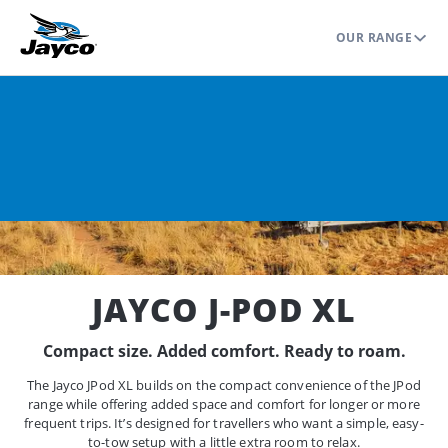
OUR RANGE
Home
Range
Jayco J Pod
J-POD XL
JAYCO J-POD XL
Compact size. Added comfort. Ready to roam.
The Jayco JPod XL builds on the compact convenience of the JPod
range while offering added space and comfort for longer or more
frequent trips. It’s designed for travellers who want a simple, easy-
to-tow setup with a little extra room to relax.