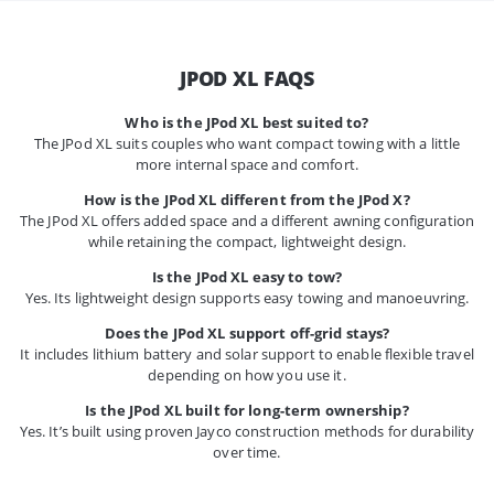
JPOD XL FAQS
Who is the JPod XL best suited to?
The JPod XL suits couples who want compact towing with a little
more internal space and comfort.
How is the JPod XL different from the JPod X?
The JPod XL offers added space and a different awning configuration
while retaining the compact, lightweight design.
Is the JPod XL easy to tow?
Yes. Its lightweight design supports easy towing and manoeuvring.
Does the JPod XL support off-grid stays?
It includes lithium battery and solar support to enable flexible travel
depending on how you use it.
Is the JPod XL built for long-term ownership?
Yes. It’s built using proven Jayco construction methods for durability
over time.