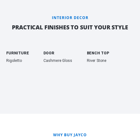
INTERIOR DECOR
PRACTICAL FINISHES TO SUIT YOUR STYLE
FURNITURE
DOOR
BENCH TOP
Rigoletto
Cashmere Gloss
River Stone
WHY BUY JAYCO