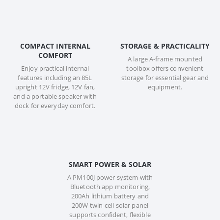
COMPACT INTERNAL
STORAGE & PRACTICALITY
COMFORT
A large A-frame mounted
Enjoy practical internal
toolbox offers convenient
features including an 85L
storage for essential gear and
upright 12V fridge, 12V fan,
equipment.
and a portable speaker with
dock for everyday comfort.
SMART POWER & SOLAR
A PM100J power system with
Bluetooth app monitoring,
200Ah lithium battery and
200W twin-cell solar panel
supports confident, flexible