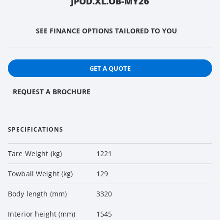
JPOD.XL.OB-MY26
SEE FINANCE OPTIONS TAILORED TO YOU
GET A QUOTE
REQUEST A BROCHURE
SPECIFICATIONS
Tare Weight (kg)
1221
Towball Weight (kg)
129
Body length (mm)
3320
Interior height (mm)
1545