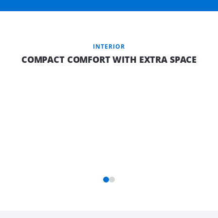
INTERIOR
COMPACT COMFORT WITH EXTRA SPACE