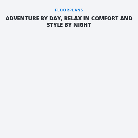
FLOORPLANS
ADVENTURE BY DAY, RELAX IN COMFORT AND
STYLE BY NIGHT