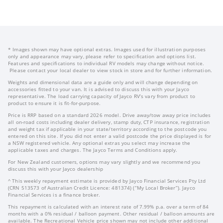
* Images shown may have optional extras. Images used for illustration purposes
only and appearance may vary, please refer to specification and options list.
Features and specifications to individual RV models may change without notice.
Please contact your local dealer to view stock in store and for further information.
Weights and dimensional data are a guide only and will change depending on
accessories fitted to your van. It is advised to discuss this with your Jayco
representative. The load carrying capacity of Jayco RV’s vary from product to
product to ensure it is fit-for-purpose.
Price is RRP based on a standard 2026 model. Drive away/tow away price includes
all on-road costs including dealer delivery, stamp duty, CTP insurance, registration
and weight tax if applicable in your state/territory according to the postcode you
entered on this site. If you did not enter a valid postcode the price displayed is for
a NSW registered vehicle. Any optional extras you select may increase the
applicable taxes and charges. The Jayco Terms and Conditions apply.
For New Zealand customers, options may vary slightly and we recommend you
discuss this with your Jayco dealership
^ This weekly repayment estimate is provided by Jayco Financial Services Pty Ltd
(CRN 513573 of Australian Credit Licence: 481374) (“My Local Broker”). Jayco
Financial Services is a finance broker.
This repayment is calculated with an interest rate of 7.99% p.a. over a term of 84
months with a 0% residual / balloon payment. Other residual / balloon amounts are
available. The Recreational Vehicle price shown may not include other additional