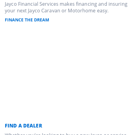
Jayco Financial Services makes financing and insuring
your next Jayco Caravan or Motorhome easy.
FINANCE THE DREAM
FIND A DEALER