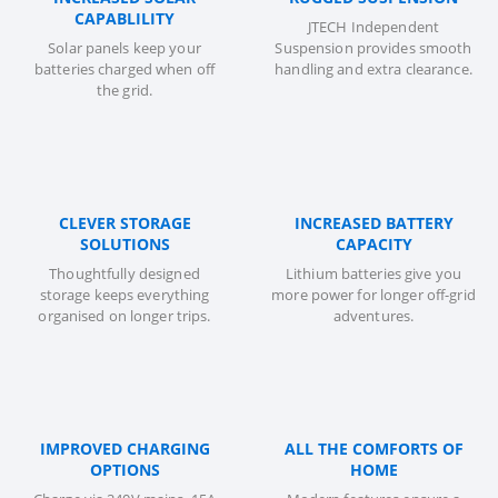
CAPABLILITY
JTECH Independent
Solar panels keep your
Suspension provides smooth
batteries charged when off
handling and extra clearance.
the grid.
CLEVER STORAGE
INCREASED BATTERY
SOLUTIONS
CAPACITY
Thoughtfully designed
Lithium batteries give you
storage keeps everything
more power for longer off-grid
organised on longer trips.
adventures.
IMPROVED CHARGING
ALL THE COMFORTS OF
OPTIONS
HOME