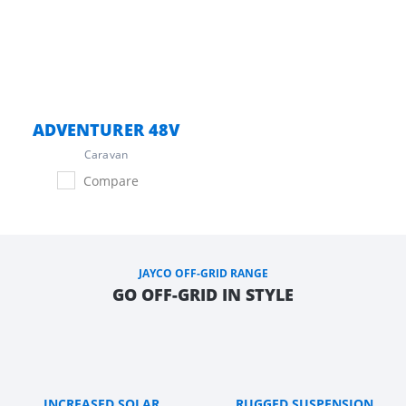
ADVENTURER 48V
Caravan
Compare
JAYCO OFF-GRID RANGE
GO OFF-GRID IN STYLE
INCREASED SOLAR
RUGGED SUSPENSION