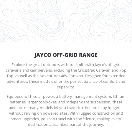
RANGE
Built for adventure out there
JAYCO OFF-GRID RANGE
Explore the great outdoors without limits with Jayco’s off-grid
caravans and campervans, including the Crosstrak Caravan and Pop
Top, as well as the Adventurer 48V Caravan. Designed for extended
adventures, these models offer the perfect balance of comfort and
capability.
Equipped with solar power, a battery management system, lithium
batteries, larger toolboxes, and independent suspension, these
adventure-ready models let you travel further and stay longer—
without relying on powered sites. With rugged construction and
smart upgrades, you can travel with confidence, making every
destination a seamless part of the journey.