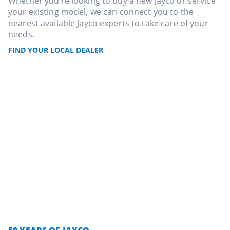
Whether you’re looking to buy a new Jayco or service
your existing model, we can connect you to the
nearest available Jayco experts to take care of your
needs.
FIND YOUR LOCAL DEALER