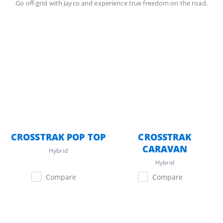
Go off-grid with Jayco and experience true freedom on the road.
CROSSTRAK POP TOP
CROSSTRAK
CARAVAN
Hybrid
Hybrid
Compare
Compare