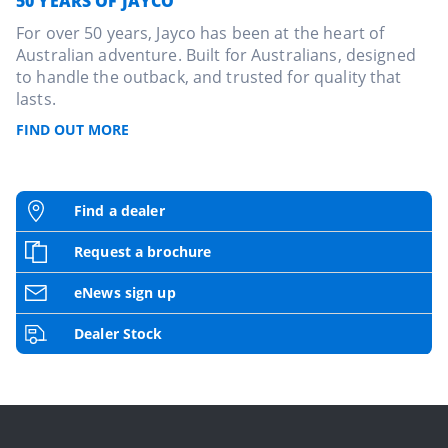
50 YEARS OF JAYCO
For over 50 years, Jayco has been at the heart of
Australian adventure. Built for Australians, designed
to handle the outback, and trusted for quality that
lasts.
FIND OUT MORE
Find a dealer
Request a brochure
eNews sign up
Dealer Stock