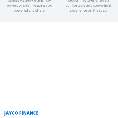
Charge via 240V mains, 15A
Modern features ensure a
power, or solar, keeping you
comfortable and convenient
powered anywhere.
experience on the road.
JAYCO FINANCE