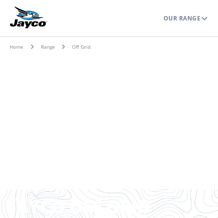
OUR RANGE
Home
Range
Off Grid
JAYCO OFF-GRID