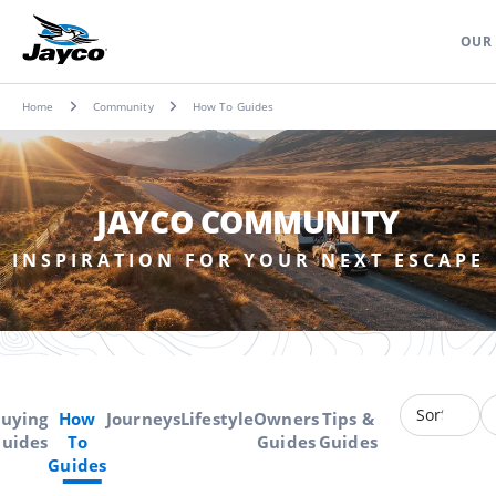
OUR
Home
Community
How To Guides
JAYCO COMMUNITY
INSPIRATION FOR YOUR NEXT ESCAPE
uying
How
Journeys
Lifestyle
Owners
Tips &
uides
To
Guides
Guides
Guides