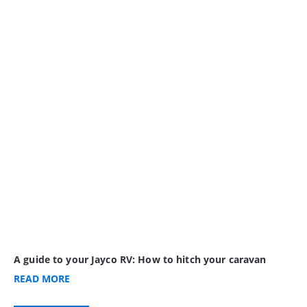
A guide to your Jayco RV: How to hitch your caravan
READ
MORE