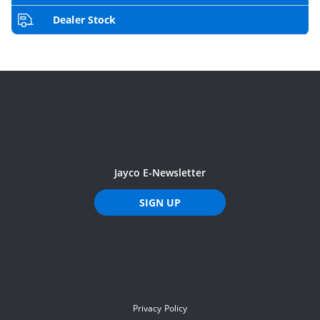
Dealer Stock
Jayco E-Newsletter
SIGN UP
Privacy Policy