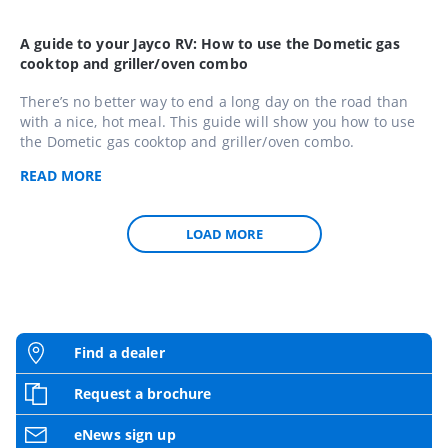
A guide to your Jayco RV: How to use the Dometic gas
cooktop and griller/oven combo
There’s no better way to end a long day on the road than
with a nice, hot meal. This guide will show you how to use
the Dometic gas cooktop and griller/oven combo.
READ
MORE
LOAD MORE
Find a dealer
Request a brochure
eNews sign up