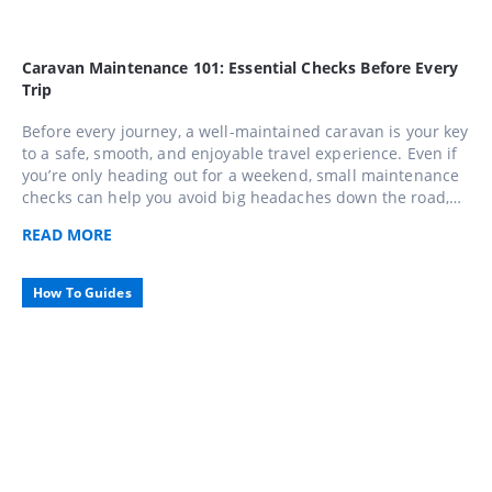
Caravan Maintenance 101: Essential Checks Before Every
Trip
Before every journey, a well-maintained caravan is your key
to a safe, smooth, and enjoyable travel experience. Even if
you’re only heading out for a weekend, small maintenance
checks can help you avoid big headaches down the road,
use this comprehensive 10-step checklist to keep your
READ
MORE
caravan in top shape and travel with confidence across
Caravans Australia.
How To Guides