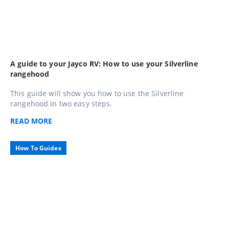
A guide to your Jayco RV: How to use your Silverline
rangehood
This guide will show you how to use the Silverline
rangehood in two easy steps.
READ
MORE
How To Guides