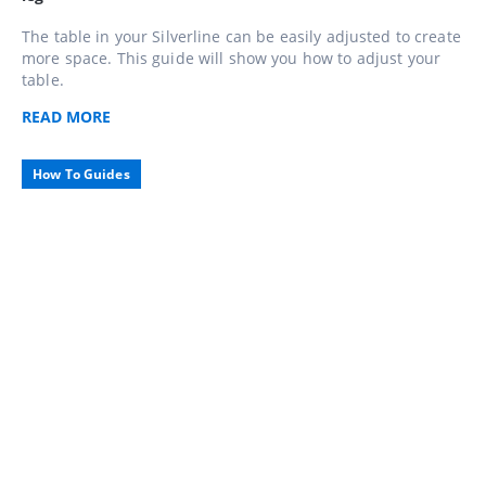
The table in your Silverline can be easily adjusted to create
more space. This guide will show you how to adjust your
table.
READ
MORE
How To Guides