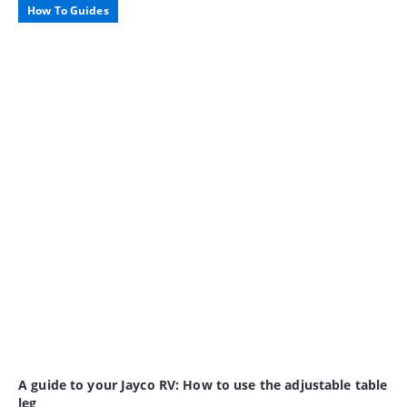
How To Guides
A guide to your Jayco RV: How to use the adjustable table
leg