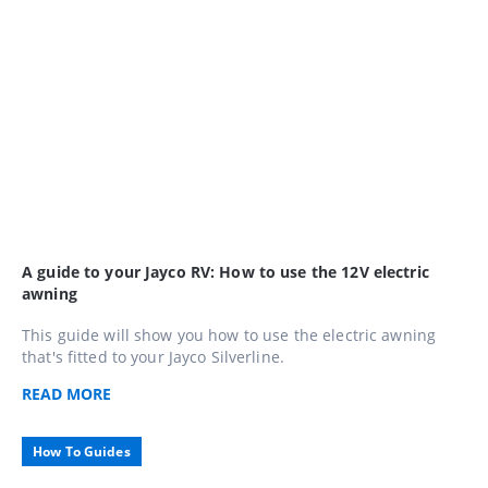
A guide to your Jayco RV: How to use the 12V electric
awning
This guide will show you how to use the electric awning
that's fitted to your Jayco Silverline.
READ
MORE
How To Guides