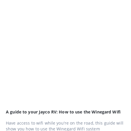
A guide to your Jayco RV: How to use the Winegard Wifi
Have access to wifi while you're on the road, this guide will
show you how to use the Winegard Wifi system