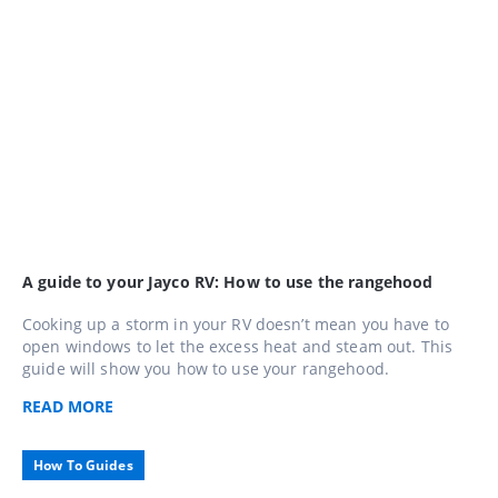
A guide to your Jayco RV: How to use the rangehood
Cooking up a storm in your RV doesn’t mean you have to
open windows to let the excess heat and steam out. This
guide will show you how to use your rangehood.
READ
MORE
How To Guides