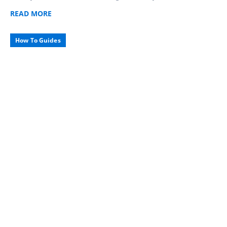
READ
MORE
How To Guides