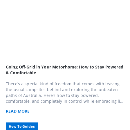
Going Off-Grid in Your Motorhome: How to Stay Powered
& Comfortable
There’s a special kind of freedom that comes with leaving
the usual campsites behind and exploring the unbeaten
paths of Australia. Here’s how to stay powered,
comfortable, and completely in control while embracing life
away from the mains.
READ
MORE
How To Guides