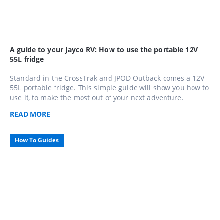
A guide to your Jayco RV: How to use the portable 12V
55L fridge
Standard in the CrossTrak and JPOD Outback comes a 12V
55L portable fridge. This simple guide will show you how to
use it, to make the most out of your next adventure.
READ
MORE
How To Guides