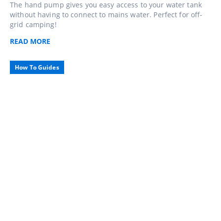
The hand pump gives you easy access to your water tank
without having to connect to mains water. Perfect for off-
grid camping!
READ
MORE
How To Guides