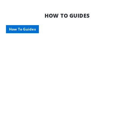
HOW TO GUIDES
How To Guides