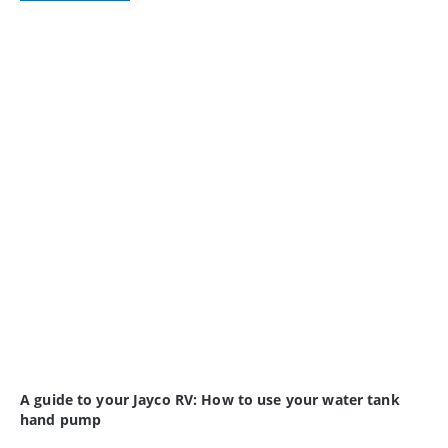
A guide to your Jayco RV: How to use your water tank
hand pump