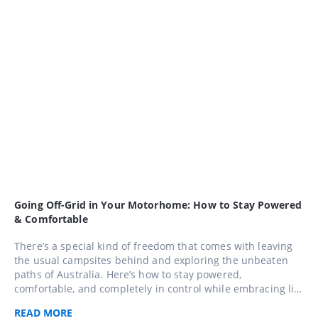
Going Off-Grid in Your Motorhome: How to Stay Powered
& Comfortable
There’s a special kind of freedom that comes with leaving
the usual campsites behind and exploring the unbeaten
paths of Australia. Here’s how to stay powered,
comfortable, and completely in control while embracing life
away from the mains.
READ
MORE