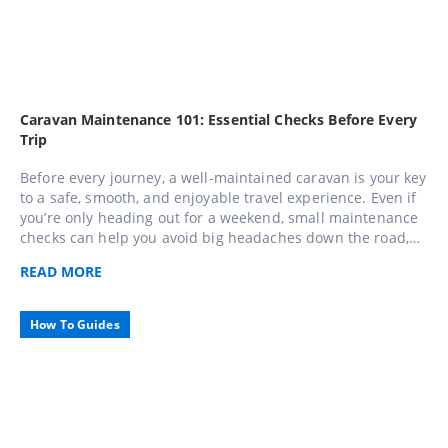
Caravan Maintenance 101: Essential Checks Before Every
Trip
Before every journey, a well-maintained caravan is your key
to a safe, smooth, and enjoyable travel experience. Even if
you’re only heading out for a weekend, small maintenance
checks can help you avoid big headaches down the road,
use this comprehensive 10-step checklist to keep your
READ
MORE
caravan in top shape and travel with confidence across
Caravans Australia.
How To Guides