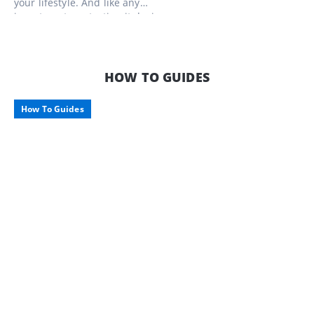
your lifestyle. And like any
investment, protecting it during
downtime is just as important as
enjoying it on the road. Here’s what to
consider when storing your pride and
joy, along with some smart storage
HOW TO GUIDES
options tailored for Aussie travellers.
How To Guides