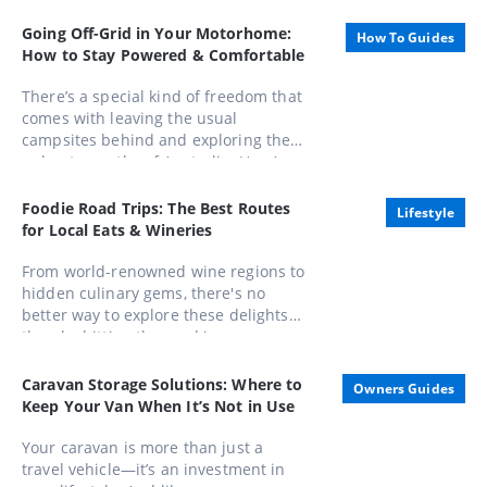
Honours List, appointed as an Officer
Going Off-Grid in Your Motorhome:
How To Guides
of the Order of Australia (AO).
How to Stay Powered & Comfortable
There’s a special kind of freedom that
comes with leaving the usual
campsites behind and exploring the
unbeaten paths of Australia. Here’s
how to stay powered, comfortable,
and completely in control while
Foodie Road Trips: The Best Routes
Lifestyle
embracing life away from the mains.
for Local Eats & Wineries
From world-renowned wine regions to
hidden culinary gems, there's no
better way to explore these delights
than by hitting the road in a caravan.
Whether you're a seasoned gourmand
or a casual foodie, these routes offer
Caravan Storage Solutions: Where to
Owners Guides
unforgettable experiences that
Keep Your Van When It’s Not in Use
combine scenic beauty with
gastronomic pleasures
Your caravan is more than just a
travel vehicle—it’s an investment in