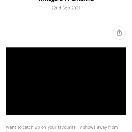
22nd Sep 2021
Want to catch up on your favourite TV shows away from