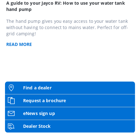
A guide to your Jayco RV: How to use your water tank
hand pump
The hand pump gives you easy access to your water tank
without having to connect to mains water. Perfect for off-
grid camping!
READ
MORE
Find a dealer
Request a brochure
eNews sign up
Dealer Stock