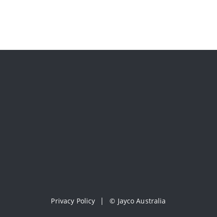
Privacy Policy
©
Jayco Australia