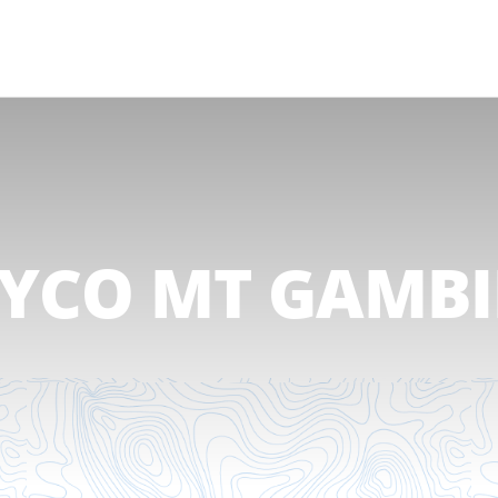
AYCO MT GAMBI