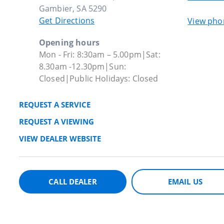
Gambier, SA 5290
Get Directions
View ph
Opening hours
Mon - Fri: 8:30am – 5.00pm|Sat:
8.30am -12.30pm|Sun:
Closed|Public Holidays: Closed
REQUEST A SERVICE
REQUEST A VIEWING
VIEW DEALER WEBSITE
CALL DEALER
EMAIL US