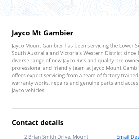
Jayco Mt Gambier
Jayco Mount Gambier has been servicing the Lower S
South Australia and Victoria’s Western District since 
diverse range of new Jayco RV’s and quality pre-owne
professional and friendly team at Jayco Mount Gambi
offers expert servicing from a team of factory trained
warranty works, repairs and genuine parts and acces
Jayco vehicles.
Contact details
2 Brian Smith Drive, Mount
Email Dea