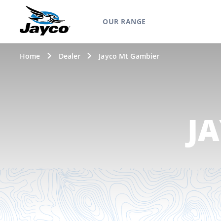
OUR RANGE
Home
Dealer
Jayco Mt Gambier
J