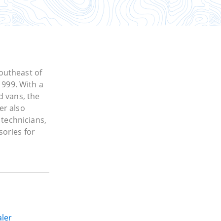
outheast of
1999. With a
d vans, the
er also
 technicians,
sories for
ler