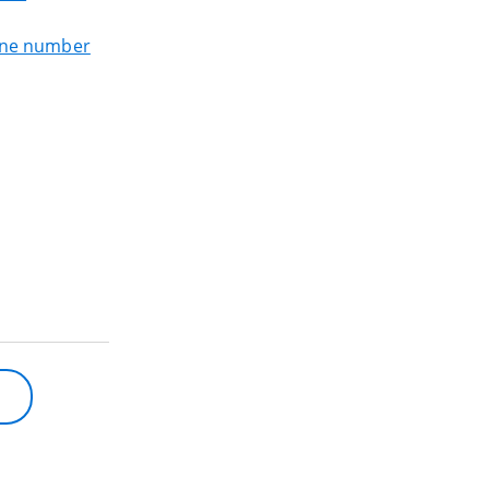
one number