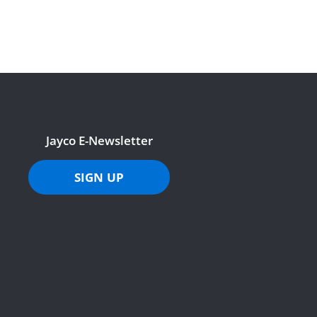
Jayco E-Newsletter
SIGN UP