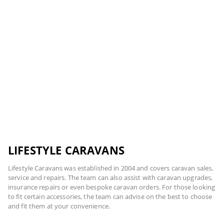
LIFESTYLE CARAVANS
Lifestyle Caravans was established in 2004 and covers caravan sales,
service and repairs. The team can also assist with caravan upgrades,
insurance repairs or even bespoke caravan orders. For those looking
to fit certain accessories, the team can advise on the best to choose
and fit them at your convenience.