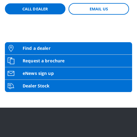
CALL DEALER
EMAIL US
Find a dealer
Request a brochure
eNews sign up
Dealer Stock