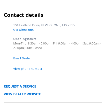
Contact details
104 Eastland Drive, ULVERSTONE, TAS 7315
Get Directions
Opening hours
Mon-Thu: 8.30am - 5.00pm|Fri: 9.00am - 4.00pm|Sat: 9.00am -
2.30pm|Sun: Closed
Email Dealer
View phone number
REQUEST A SERVICE
VIEW DEALER WEBSITE