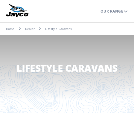
OUR RANGE
Home
Dealer
Lifestyle Caravans
LIFESTYLE CARAVANS