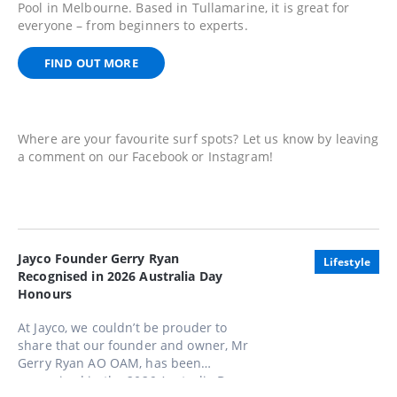
Pool in Melbourne. Based in Tullamarine, it is great for
everyone – from beginners to experts.
FIND OUT MORE
Where are your favourite surf spots? Let us know by leaving
a comment on our Facebook or Instagram!
Jayco Founder Gerry Ryan
Lifestyle
Recognised in 2026 Australia Day
Honours
At Jayco, we couldn’t be prouder to
share that our founder and owner, Mr
Gerry Ryan AO OAM, has been
recognised in the 2026 Australia Day