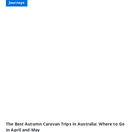
Journeys
The Best Autumn Caravan Trips in Australia: Where to Go
in April and May