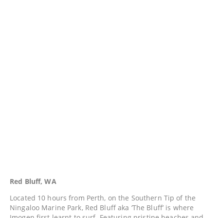
Red Bluff, WA
Located 10 hours from Perth, on the Southern Tip of the
Ningaloo Marine Park, Red Bluff aka ‘The Bluff’ is where
Imogen first learnt to surf. Featuring pristine beaches and