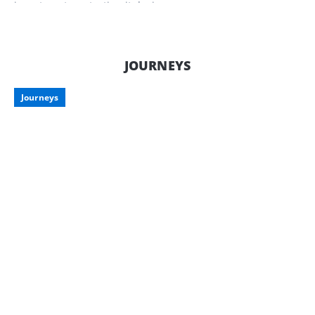
investment, protecting it during
downtime is just as important as
enjoying it on the road. Here’s what to
consider when storing your pride and
joy, along with some smart storage
JOURNEYS
options tailored for Aussie travellers.
Journeys