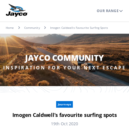
OUR RANGE
Home
Community
Imogen Caldwells Favourite Surfing Spots
JAYCO COMMUNITY
INSPIRATION FOR YOUR NEXT ESCAPE
Journeys
Imogen Caldwell’s favourite surfing spots
19th Oct 2020