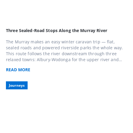
Three Sealed-Road Stops Along the Murray River
The Murray makes an easy winter caravan trip — flat,
sealed roads and powered riverside parks the whole way.
This route follows the river downstream through three
relaxed towns: Albury-Wodonga for the upper river and
lakes, Echuca for paddle-steamer history, and Mildura for
READ
MORE
sunshine and regional food and wine. Do all three over a
week or pick the stretch closest to home.
Journeys