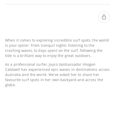
When it comes to exploring incredible surf spots, the world
is your oyster. From tranquil nights listening to the
crashing waves, to days spent on the surf, following the
tide is a brilliant way to enjoy the great outdoors.
As a professional surfer, Jayco Vanbassador Imogen
Caldwell has experienced epic waves in destinations across
Australia and the world. We’ve asked her to share her
favourite surf spots in her own backyard and across the
globe.