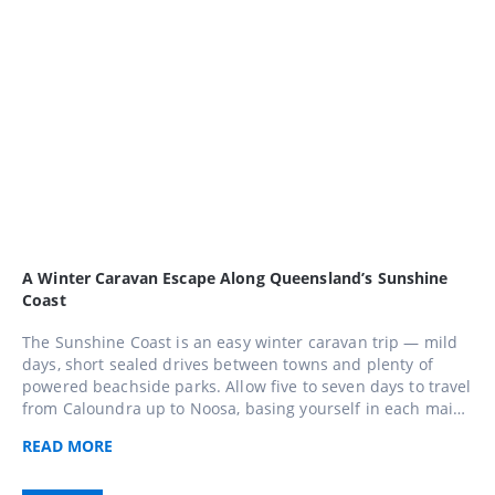
A Winter Caravan Escape Along Queensland’s Sunshine
Coast
The Sunshine Coast is an easy winter caravan trip — mild
days, short sealed drives between towns and plenty of
powered beachside parks. Allow five to seven days to travel
from Caloundra up to Noosa, basing yourself in each main
town and taking a day trip into the hinterland around
READ
MORE
Maleny and Montville along the way.