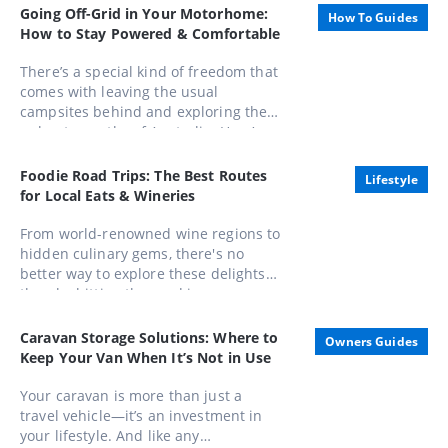
Honours List, appointed as an Officer
Going Off-Grid in Your Motorhome:
How To Guides
of the Order of Australia (AO).
How to Stay Powered & Comfortable
There’s a special kind of freedom that
comes with leaving the usual
campsites behind and exploring the
unbeaten paths of Australia. Here’s
how to stay powered, comfortable,
and completely in control while
Foodie Road Trips: The Best Routes
Lifestyle
embracing life away from the mains.
for Local Eats & Wineries
From world-renowned wine regions to
hidden culinary gems, there's no
better way to explore these delights
than by hitting the road in a caravan.
Whether you're a seasoned gourmand
or a casual foodie, these routes offer
Caravan Storage Solutions: Where to
Owners Guides
unforgettable experiences that
Keep Your Van When It’s Not in Use
combine scenic beauty with
gastronomic pleasures
Your caravan is more than just a
travel vehicle—it’s an investment in
your lifestyle. And like any