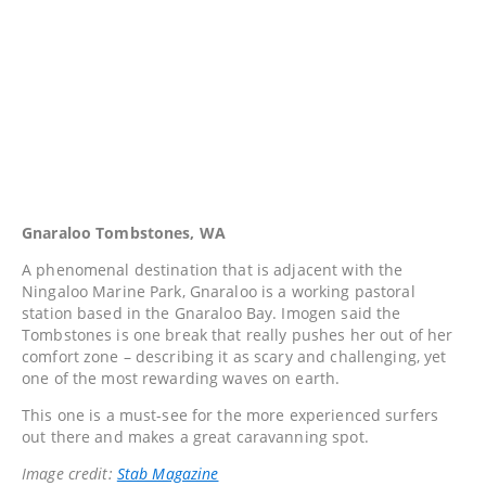
Gnaraloo Tombstones, WA
A phenomenal destination that is adjacent with the
Ningaloo Marine Park, Gnaraloo is a working pastoral
station based in the Gnaraloo Bay. Imogen said the
Tombstones is one break that really pushes her out of her
comfort zone – describing it as scary and challenging, yet
one of the most rewarding waves on earth.
This one is a must-see for the more experienced surfers
out there and makes a great caravanning spot.
Image credit:
Stab Magazine