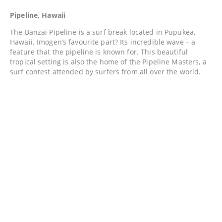
Pipeline, Hawaii
The Banzai Pipeline is a surf break located in Pupukea,
Hawaii. Imogen’s favourite part? Its incredible wave – a
feature that the pipeline is known for. This beautiful
tropical setting is also the home of the Pipeline Masters, a
surf contest attended by surfers from all over the world.