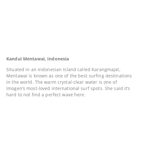
Kandui Mentawai, Indonesia
Situated in an Indonesian Island called Karangmajat,
Mentawai is known as one of the best surfing destinations
in the world. The warm crystal-clear water is one of
Imogen’s most-loved international surf spots. She said it’s
hard to not find a perfect wave here.