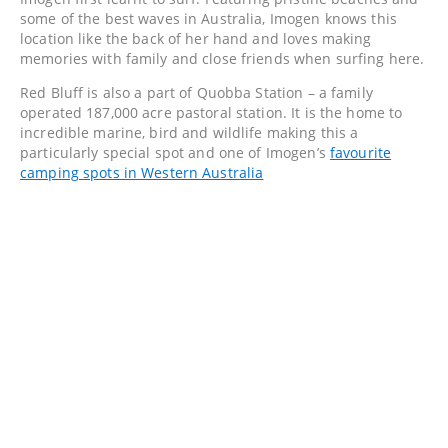
some of the best waves in Australia, Imogen knows this
location like the back of her hand and loves making
memories with family and close friends when surfing here.
Red Bluff is also a part of Quobba Station – a family
operated 187,000 acre pastoral station. It is the home to
incredible marine, bird and wildlife making this a
particularly special spot and one of Imogen’s
favourite
camping spots in Western Australia