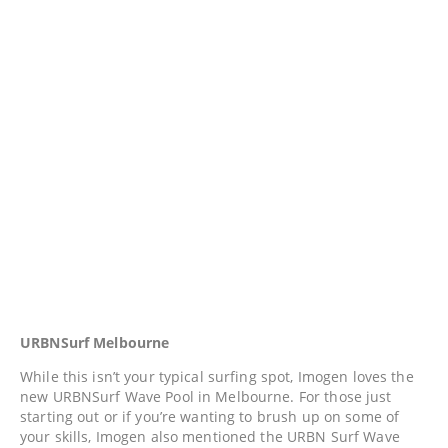
URBNSurf Melbourne
While this isn’t your typical surfing spot, Imogen loves the
new URBNSurf Wave Pool in Melbourne. For those just
starting out or if you’re wanting to brush up on some of
your skills, Imogen also mentioned the URBN Surf Wave