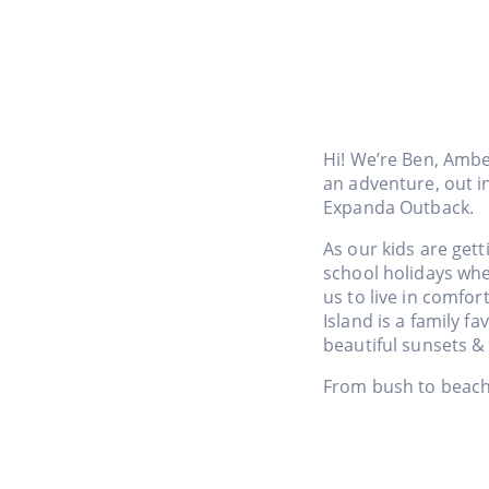
Hi! We’re Ben, Ambe
an adventure, out i
Expanda Outback.
As our kids are gett
school holidays wh
us to live in comfor
Island is a family 
beautiful sunsets & 
From bush to beach,