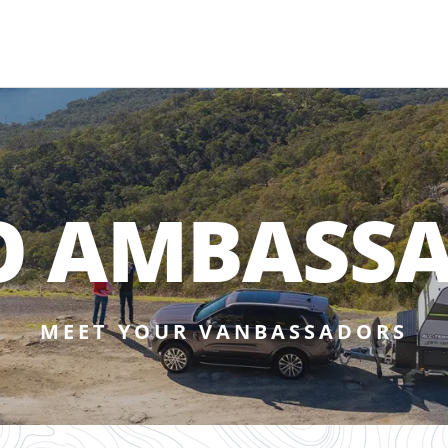
O AMBASS
MEET YOUR VANBASSADORS