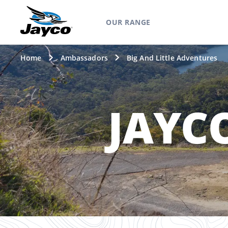
OUR RANGE
Home
Ambassadors
Big And Little Adventures
JAYC