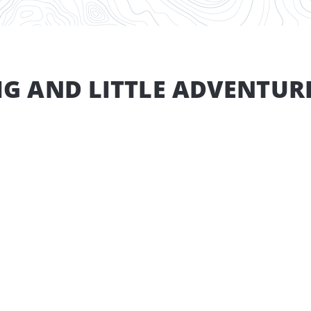
IG AND LITTLE ADVENTUR