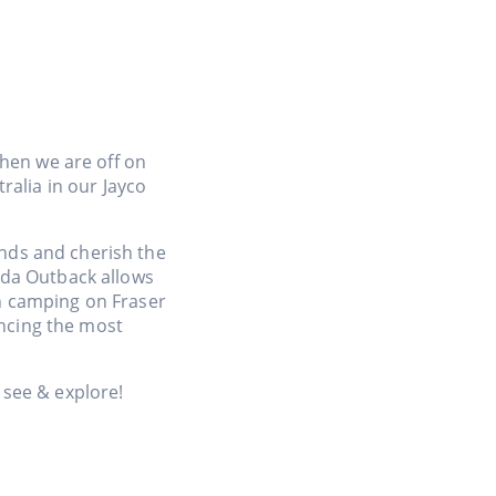
hen we are off on
ralia in our Jayco
ends and cherish the
nda Outback allows
ch camping on Fraser
encing the most
see & explore!