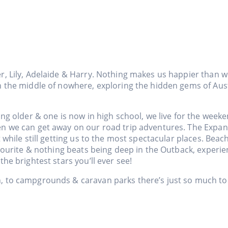
r, Lily, Adelaide & Harry. Nothing makes us happier than w
n the middle of nowhere, exploring the hidden gems of Aust
ing older & one is now in high school, we live for the week
en we can get away on our road trip adventures. The Expa
t while still getting us to the most spectacular places. Bea
favourite & nothing beats being deep in the Outback, experi
the brightest stars you’ll ever see!
 to campgrounds & caravan parks there’s just so much to 