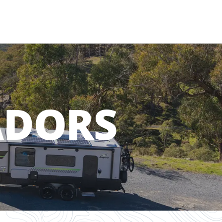
ADORS