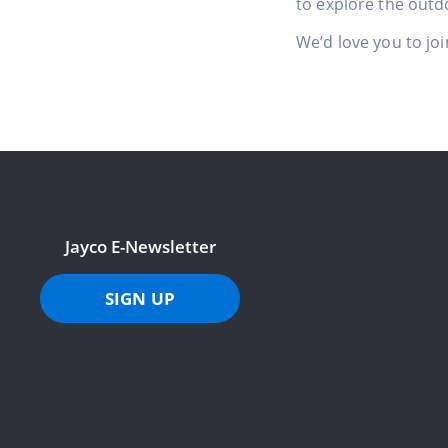
to explore the outd
We’d love you to joi
Jayco E-Newsletter
SIGN UP