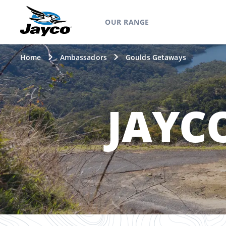
OUR RANGE
Home
Ambassadors
Goulds Getaways
JAYC