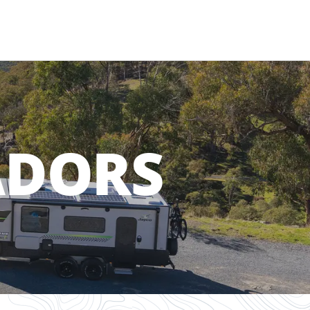
ADORS