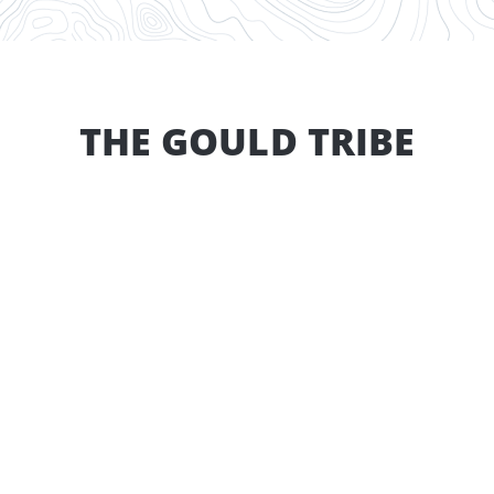
THE GOULD TRIBE