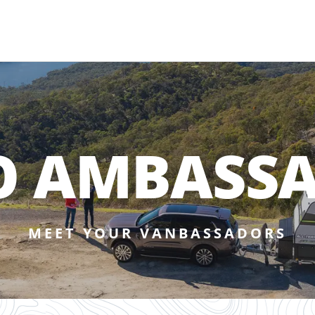
O AMBASS
MEET YOUR VANBASSADORS