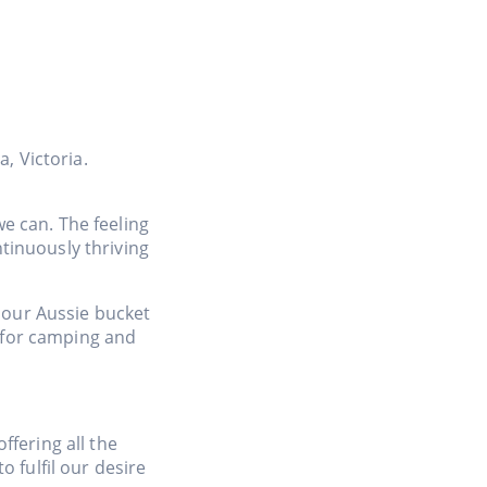
, Victoria.
we can. The feeling
tinuously thriving
f our Aussie bucket
e for camping and
ffering all the
 fulfil our desire