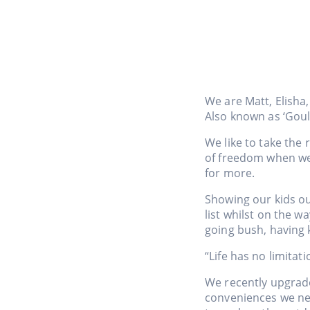
We are Matt, Elisha,
Also known as ‘Gou
We like to take the 
of freedom when we 
for more.
Showing our kids ou
list whilst on the w
going bush, having 
“Life has no limitat
We recently upgrade
conveniences we need