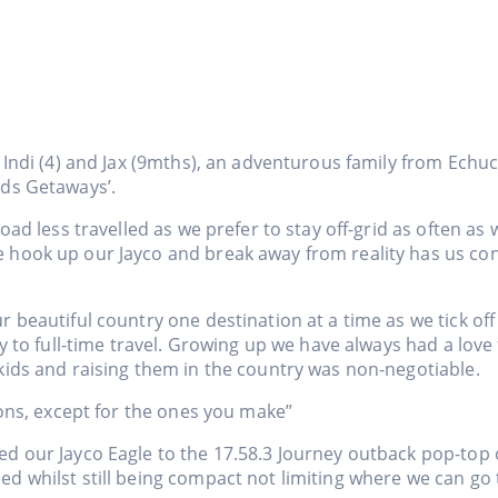
 Indi (4) and Jax (9mths), an adventurous family from Echuca
lds Getaways’.
road less travelled as we prefer to stay off-grid as often as 
hook up our Jayco and break away from reality has us con
r beautiful country one destination at a time as we tick of
ay to full-time travel. Growing up we have always had a lov
kids and raising them in the country was non-negotiable.
ions, except for the ones you make”
d our Jayco Eagle to the 17.58.3 Journey outback pop-top o
 whilst still being compact not limiting where we can go to