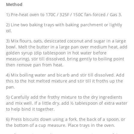
Method
1) Pre-heat oven to 170C / 325F / 150C fan-forced / Gas 3.
2) Line two baking trays with baking parchment or lightly
oil.
3) Mix flours, oats, desiccated coconut and sugar in a large
bowl. Melt the butter in a large pan over medium heat, add
golden syrup (dip tablespoon in hot water before
measuring), stir till dissolved, bring gently to boiling point
then remove pan from heat.
4) Mix boiling water and bicarb and stir till dissolved. Add
this to the hot melted mixture and stir till it froths up the
pan.
5) Carefully add the frothy mixture to the dry ingredients
and mix well. If a little dry, add ½ tablespoon of extra water
to help bind it together.
6) Press biscuits down using a fork, the back of a spoon, or
the bottom of a cup measure. Place trays in the oven.