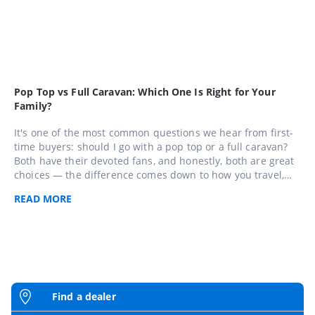
Pop Top vs Full Caravan: Which One Is Right for Your
Family?
It's one of the most common questions we hear from first-
time buyers: should I go with a pop top or a full caravan?
Both have their devoted fans, and honestly, both are great
choices — the difference comes down to how you travel,
where you go, and who's coming with you. Here's a plain-
READ
MORE
language breakdown to help you figure out which one suits
your family best.
Find a dealer