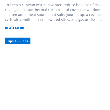
To keep a caravan warm in winter, reduce heat loss first —
close gaps, draw thermal curtains and cover the windows
— then add a heat source that suits your setup: a reverse-
cycle air-conditioner on powered sites, or a gas or diesel
heater when you're away from mains. Keep a little
READ
MORE
ventilation going so the warmth stays comfortable, not
clammy.
Tips & Guides