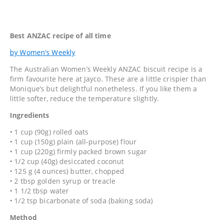
Best ANZAC recipe of all time
by Women’s Weekly
The Australian Women’s Weekly ANZAC biscuit recipe is a
firm favourite here at Jayco. These are a little crispier than
Monique’s but delightful nonetheless. If you like them a
little softer, reduce the temperature slightly.
Ingredients
• 1 cup (90g) rolled oats
• 1 cup (150g) plain (all-purpose) flour
• 1 cup (220g) firmly packed brown sugar
• 1/2 cup (40g) desiccated coconut
• 125 g (4 ounces) butter, chopped
• 2 tbsp golden syrup or treacle
• 1 1/2 tbsp water
• 1/2 tsp bicarbonate of soda (baking soda)
Method