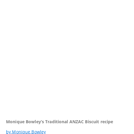
Monique Bowley’s Traditional ANZAC Biscuit recipe
by Monique Bowley