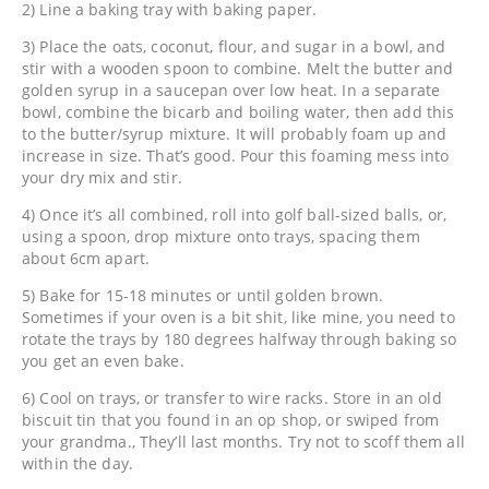
2) Line a baking tray with baking paper.
3) Place the oats, coconut, flour, and sugar in a bowl, and
stir with a wooden spoon to combine. Melt the butter and
golden syrup in a saucepan over low heat. In a separate
bowl, combine the bicarb and boiling water, then add this
to the butter/syrup mixture. It will probably foam up and
increase in size. That’s good. Pour this foaming mess into
your dry mix and stir.
4) Once it’s all combined, roll into golf ball-sized balls, or,
using a spoon, drop mixture onto trays, spacing them
about 6cm apart.
5) Bake for 15-18 minutes or until golden brown.
Sometimes if your oven is a bit shit, like mine, you need to
rotate the trays by 180 degrees halfway through baking so
you get an even bake.
6) Cool on trays, or transfer to wire racks. Store in an old
biscuit tin that you found in an op shop, or swiped from
your grandma., They’ll last months. Try not to scoff them all
within the day.