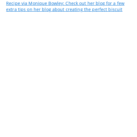
Recipe via Monique Bowley: Check out her blog for a few
extra tips on her blog about creating the perfect biscuit