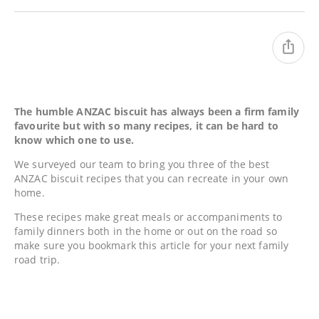
The humble ANZAC biscuit has always been a firm family
favourite but with so many recipes, it can be hard to
know which one to use.
We surveyed our team to bring you three of the best
ANZAC biscuit recipes that you can recreate in your own
home.
These recipes make great meals or accompaniments to
family dinners both in the home or out on the road so
make sure you bookmark this article for your next family
road trip.