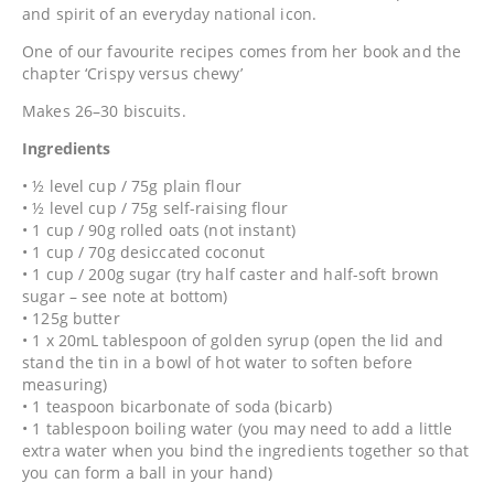
and spirit of an everyday national icon.
One of our favourite recipes comes from her book and the
chapter ‘Crispy versus chewy’
Makes 26–30 biscuits.
Ingredients
• ½ level cup / 75g plain flour
• ½ level cup / 75g self-raising flour
• 1 cup / 90g rolled oats (not instant)
• 1 cup / 70g desiccated coconut
• 1 cup / 200g sugar (try half caster and half-soft brown
sugar – see note at bottom)
• 125g butter
• 1 x 20mL tablespoon of golden syrup (open the lid and
stand the tin in a bowl of hot water to soften before
measuring)
• 1 teaspoon bicarbonate of soda (bicarb)
• 1 tablespoon boiling water (you may need to add a little
extra water when you bind the ingredients together so that
you can form a ball in your hand)