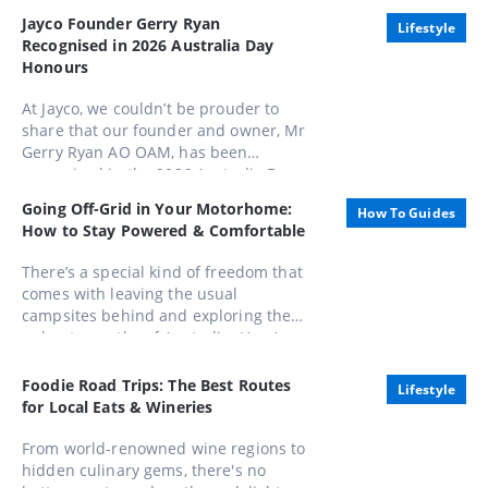
Jayco Founder Gerry Ryan
Lifestyle
Recognised in 2026 Australia Day
Honours
At Jayco, we couldn’t be prouder to
share that our founder and owner, Mr
Gerry Ryan AO OAM, has been
recognised in the 2026 Australia Day
Honours List, appointed as an Officer
Going Off-Grid in Your Motorhome:
How To Guides
of the Order of Australia (AO).
How to Stay Powered & Comfortable
There’s a special kind of freedom that
comes with leaving the usual
campsites behind and exploring the
unbeaten paths of Australia. Here’s
how to stay powered, comfortable,
and completely in control while
Foodie Road Trips: The Best Routes
Lifestyle
embracing life away from the mains.
for Local Eats & Wineries
From world-renowned wine regions to
hidden culinary gems, there's no