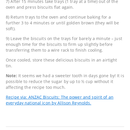
7) After 15 minutes take trays (1 tray at a time) out of the
oven and press biscuits flat again.
8) Return trays to the oven and continue baking for a
further 3 to 4 minutes or until golden brown (they will be
soft).
9) Leave the biscuits on the trays for barely a minute – just
enough time for the biscuits to firm up slightly before
transferring them to a wire rack to finish cooling.
Once cooled, store these delicious biscuits in an airtight
tin.
Note:
It seems we had a sweeter tooth in days gone by! It is
possible to reduce the sugar by up to ½ cup without it
affecting the recipe too much.
Recipe via: ANZAC Biscuits: The power and spirit of an
everyday national icon by Allison Reynolds.