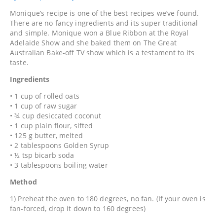
Monique’s recipe is one of the best recipes we’ve found.
There are no fancy ingredients and its super traditional
and simple. Monique won a Blue Ribbon at the Royal
Adelaide Show and she baked them on The Great
Australian Bake-off TV show which is a testament to its
taste.
Ingredients
• 1 cup of rolled oats
• 1 cup of raw sugar
• ¾ cup desiccated coconut
• 1 cup plain flour, sifted
• 125 g butter, melted
• 2 tablespoons Golden Syrup
• ½ tsp bicarb soda
• 3 tablespoons boiling water
Method
1) Preheat the oven to 180 degrees, no fan. (If your oven is
fan-forced, drop it down to 160 degrees)