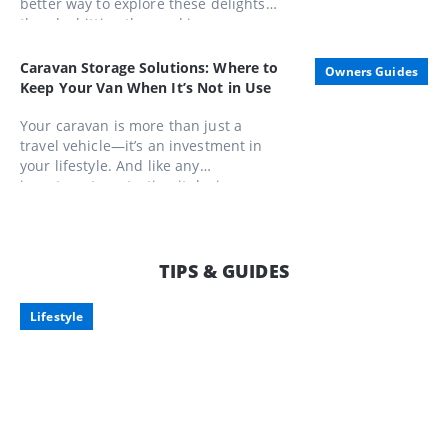
better way to explore these delights
than by hitting the road in a caravan.
Whether you're a seasoned gourmand
or a casual foodie, these routes offer
Caravan Storage Solutions: Where to
Owners Guides
unforgettable experiences that
Keep Your Van When It’s Not in Use
combine scenic beauty with
gastronomic pleasures
Your caravan is more than just a
travel vehicle—it’s an investment in
your lifestyle. And like any
investment, protecting it during
downtime is just as important as
enjoying it on the road. Here’s what to
consider when storing your pride and
joy, along with some smart storage
TIPS & GUIDES
options tailored for Aussie travellers.
Lifestyle