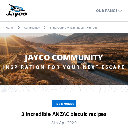
OUR RANGE
Home
Community
3 Incredible Anzac Biscuit Recipes
JAYCO COMMUNITY
INSPIRATION FOR YOUR NEXT ESCAPE
Tips & Guides
3 incredible ANZAC biscuit recipes
8th Apr 2020