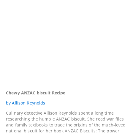
Chewy ANZAC biscuit Recipe
by Allison Reynolds
Culinary detective Allison Reynolds spent a long time
researching the humble ANZAC biscuit. She read war files
and family textbooks to trace the origins of the much-loved
national biscuit for her book ANZAC Biscuits: The power