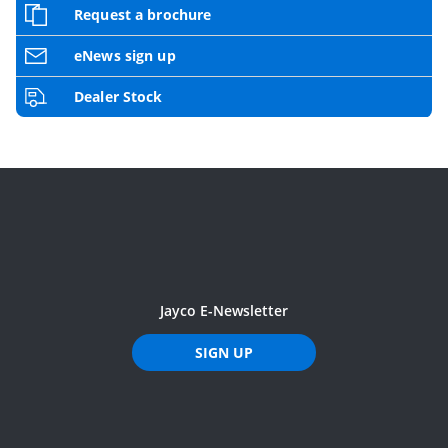
Request a brochure
eNews sign up
Dealer Stock
Jayco E-Newsletter
SIGN UP