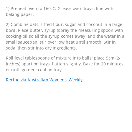
1) Preheat oven to 160°C. Grease oven trays; line with
baking paper.
2) Combine oats, sifted flour, sugar and coconut in a large
bowl. Place butter, syrup (spray the measuring spoon with
cooking-oil so all the syrup comes away) and the water in a
small saucepan; stir over low heat until smooth. Stir in
soda, then stir into dry ingredients.
Roll level tablespoons of mixture into balls; place 5cm (2-
inches) apart on trays, flatten slightly. Bake for 20 minutes
or until golden; cool on trays.
Recipe via Australian Women’s Weekly