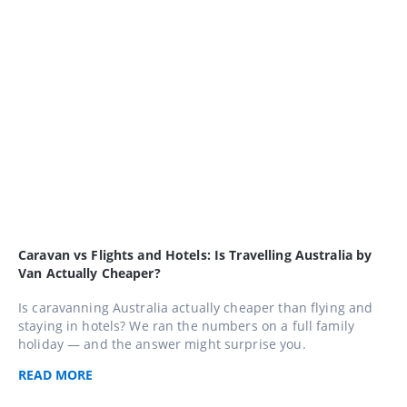
Caravan vs Flights and Hotels: Is Travelling Australia by
Van Actually Cheaper?
Is caravanning Australia actually cheaper than flying and
staying in hotels? We ran the numbers on a full family
holiday — and the answer might surprise you.
READ
MORE