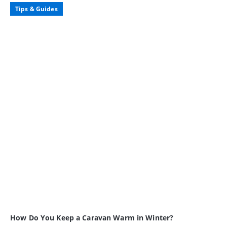
Tips & Guides
How Do You Keep a Caravan Warm in Winter?