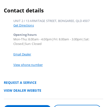
Contact details
UNIT 2 / 13 ARMITAGE STREET, BONGAREE, QLD 4507
Get Directions
Opening hours
Mon-Thu: 8.00am - 4.00pm|Fri: 8.00am - 3.00pm|Sat:
Closed|Sun: Closed
Email Dealer
View phone number
REQUEST A SERVICE
VIEW DEALER WEBSITE