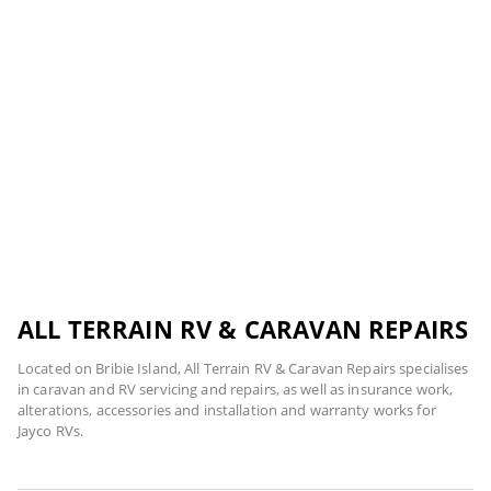
ALL TERRAIN RV & CARAVAN REPAIRS
Located on Bribie Island, All Terrain RV & Caravan Repairs specialises
in caravan and RV servicing and repairs, as well as insurance work,
alterations, accessories and installation and warranty works for
Jayco RVs.