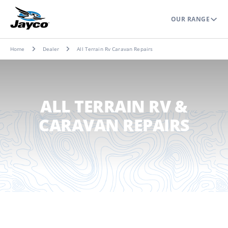
OUR RANGE
Home
Dealer
All Terrain Rv Caravan Repairs
ALL TERRAIN RV &
CARAVAN REPAIRS