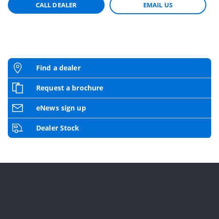
CALL DEALER
EMAIL US
Find a dealer
Request a brochure
eNews sign up
Dealer Stock