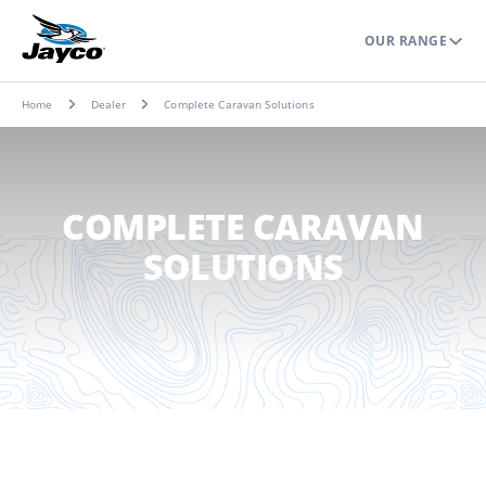
OUR RANGE
Home
Dealer
Complete Caravan Solutions
COMPLETE CARAVAN
SOLUTIONS