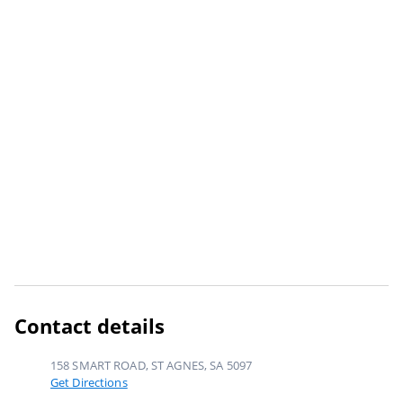
Contact details
158 SMART ROAD, ST AGNES, SA 5097
Get Directions