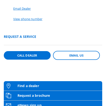
Email Dealer
View phone number
REQUEST A SERVICE
CALL DEALER
EMAIL US
Find a dealer
Request a brochure
eNews sign up