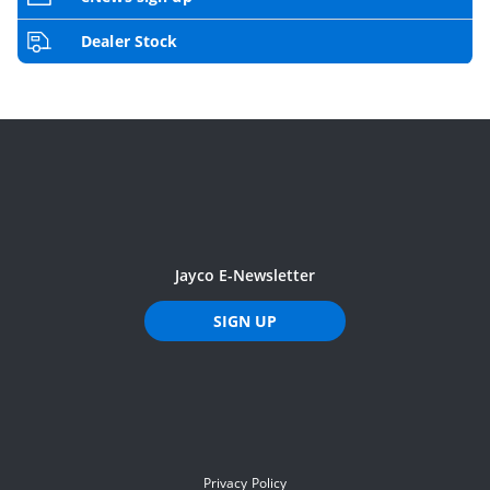
Dealer Stock
Jayco E-Newsletter
SIGN UP
Privacy Policy