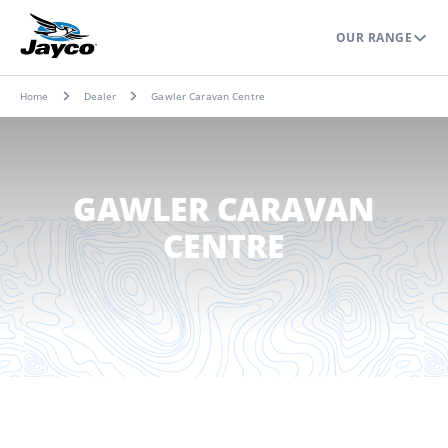
OUR RANGE
Home
Dealer
Gawler Caravan Centre
GAWLER CARAVAN
CENTRE