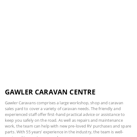
GAWLER CARAVAN CENTRE
Gawler Caravans comprises a large workshop, shop and caravan
sales yard to cover a variety of caravan needs. The friendly and
experienced staff offer first-hand practical advice or assistance to
keep you safely on the road. As well as repairs and maintenance
work, the team can help with new pre-loved RV purchases and spare
parts. With 55 years’ experience in the industry, the team is well-