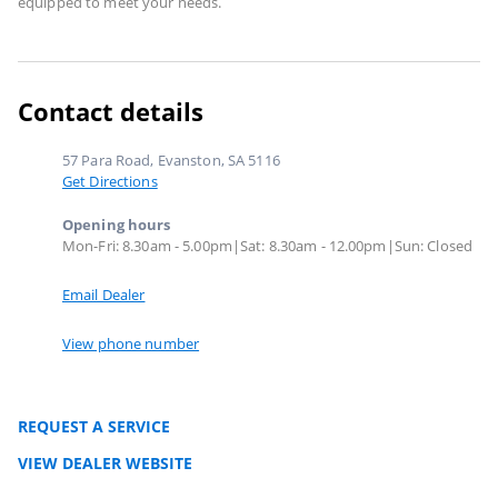
equipped to meet your needs.
Contact details
57 Para Road, Evanston, SA 5116
Get Directions
Opening hours
Mon-Fri: 8.30am - 5.00pm|Sat: 8.30am - 12.00pm|Sun: Closed
Email Dealer
View phone number
REQUEST A SERVICE
VIEW DEALER WEBSITE