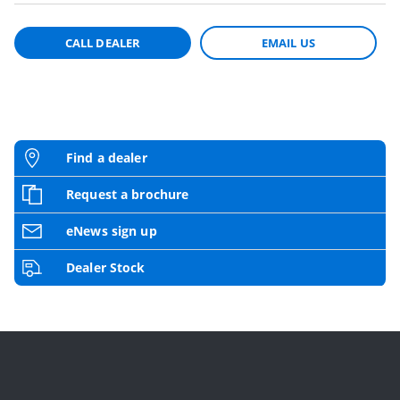
CALL DEALER
EMAIL US
Find a dealer
Request a brochure
eNews sign up
Dealer Stock