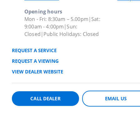
Opening hours
Mon - Fri: 8:30am – 5.00pm|Sat:
9:00am - 4:00pm|Sun:
Closed|Public Holidays: Closed
REQUEST A SERVICE
REQUEST A VIEWING
VIEW DEALER WEBSITE
CALL DEALER
EMAIL US