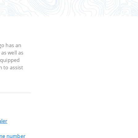
go has an
as well as
 equipped
 to assist
ler
one number