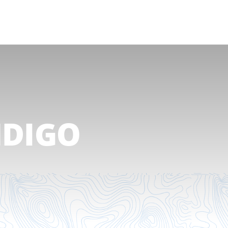
NDIGO