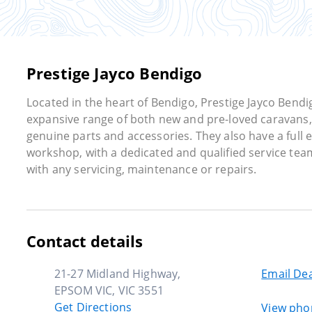
Prestige Jayco Bendigo
Located in the heart of Bendigo, Prestige Jayco Bendi
expansive range of both new and pre-loved caravans, 
genuine parts and accessories. They also have a full
workshop, with a dedicated and qualified service team
with any servicing, maintenance or repairs.
Contact details
21-27 Midland Highway,
Email Dea
EPSOM VIC, VIC 3551
Get Directions
View ph