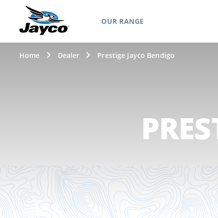
OUR RANGE
Home
Dealer
Prestige Jayco Bendigo
PRES