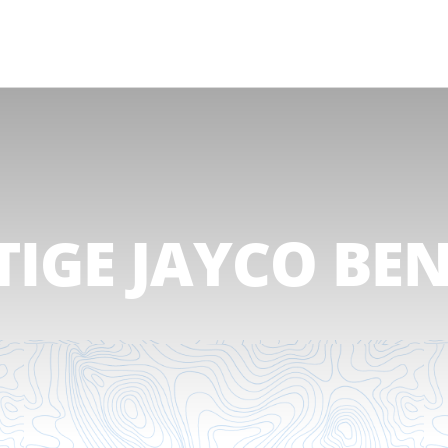
TIGE JAYCO BE