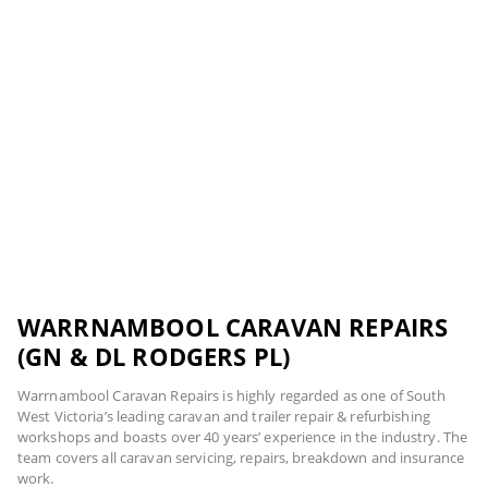
WARRNAMBOOL CARAVAN REPAIRS
(GN & DL RODGERS PL)
Warrnambool Caravan Repairs is highly regarded as one of South
West Victoria’s leading caravan and trailer repair & refurbishing
workshops and boasts over 40 years’ experience in the industry. The
team covers all caravan servicing, repairs, breakdown and insurance
work.