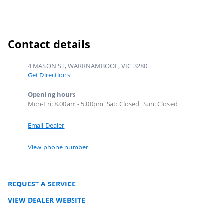
Contact details
4 MASON ST, WARRNAMBOOL, VIC 3280
Get Directions
Opening hours
Mon-Fri: 8.00am - 5.00pm|Sat: Closed|Sun: Closed
Email Dealer
View phone number
REQUEST A SERVICE
VIEW DEALER WEBSITE