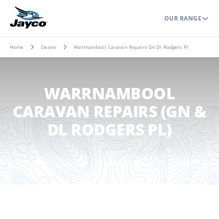
OUR RANGE
Home
Dealer
Warrnambool Caravan Repairs Gn Dl Rodgers Pl
WARRNAMBOOL
CARAVAN REPAIRS (GN &
DL RODGERS PL)