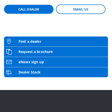
CALL DEALER
EMAIL US
Find a dealer
Request a brochure
eNews sign up
Dealer Stock