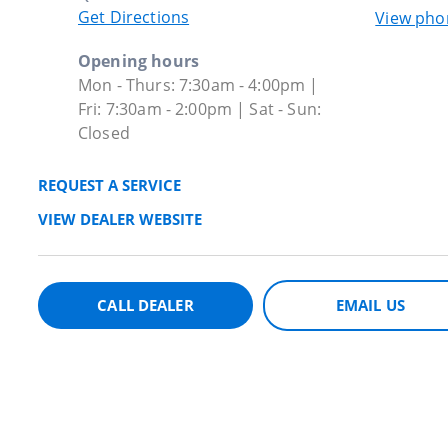
Get Directions
View ph
Opening hours
Mon - Thurs: 7:30am - 4:00pm |
Fri: 7:30am - 2:00pm | Sat - Sun:
Closed
REQUEST A SERVICE
VIEW DEALER WEBSITE
CALL DEALER
EMAIL US