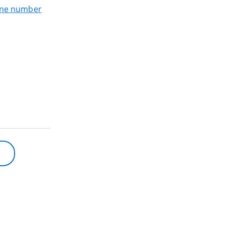
one number