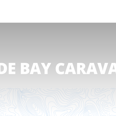
DE BAY CARAV