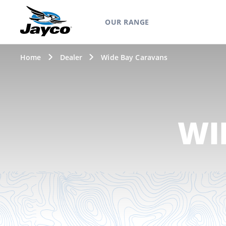
OUR RANGE
Home
Dealer
Wide Bay Caravans
WI