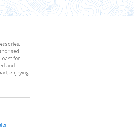
cessories,
thorised
Coast for
ned and
oad, enjoying
ler