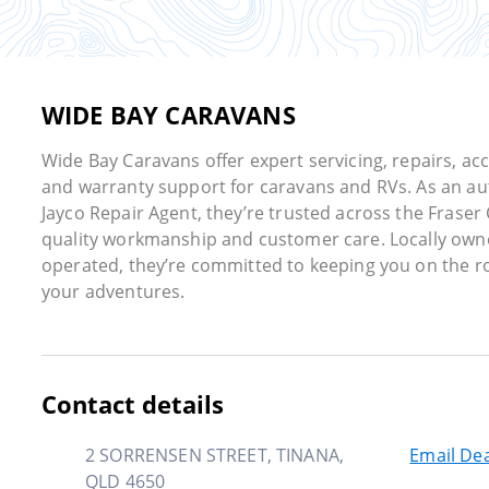
WIDE BAY CARAVANS
Wide Bay Caravans offer expert servicing, repairs, ac
and warranty support for caravans and RVs. As an au
Jayco Repair Agent, they’re trusted across the Fraser 
quality workmanship and customer care. Locally ow
operated, they’re committed to keeping you on the r
your adventures.
Contact details
2 SORRENSEN STREET, TINANA,
Email Dea
QLD 4650