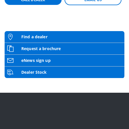
Find a dealer
Request a brochure
eNews sign up
Dealer Stock