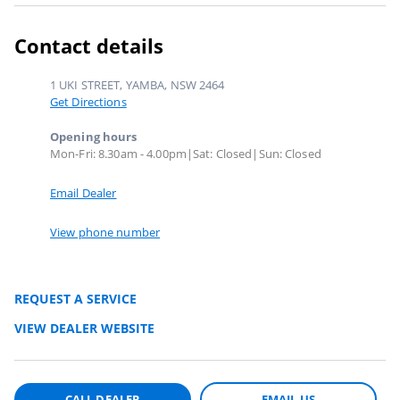
Contact details
1 UKI STREET, YAMBA, NSW 2464
Get Directions
Opening hours
Mon-Fri: 8.30am - 4.00pm|Sat: Closed|Sun: Closed
Email Dealer
View phone number
REQUEST A SERVICE
VIEW DEALER WEBSITE
CALL DEALER
EMAIL US