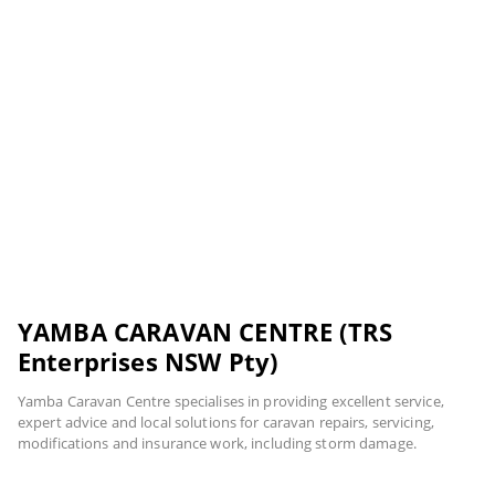
YAMBA CARAVAN CENTRE (TRS
Enterprises NSW Pty)
Yamba Caravan Centre specialises in providing excellent service,
expert advice and local solutions for caravan repairs, servicing,
modifications and insurance work, including storm damage.