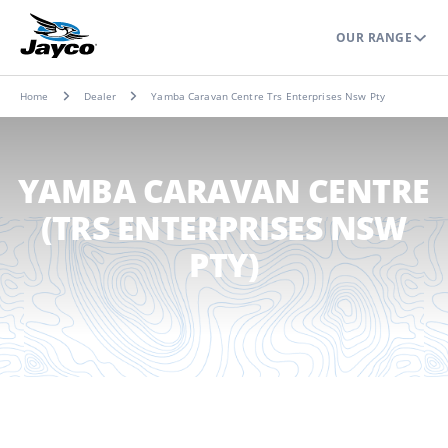
OUR RANGE
Home
Dealer
Yamba Caravan Centre Trs Enterprises Nsw Pty
YAMBA CARAVAN CENTRE
(TRS ENTERPRISES NSW
PTY)