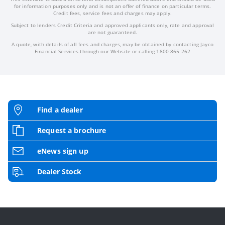
for information purposes only and is not an offer of finance on particular terms.
Credit fees, service fees and charges may apply.
Subject to lenders Credit Criteria and approved applicants only, rate and approval
are not guaranteed.
A quote, with details of all fees and charges, may be obtained by contacting Jayco
Financial Services through our Website or calling 1800 865 262
Find a dealer
Request a brochure
eNews sign up
Dealer Stock