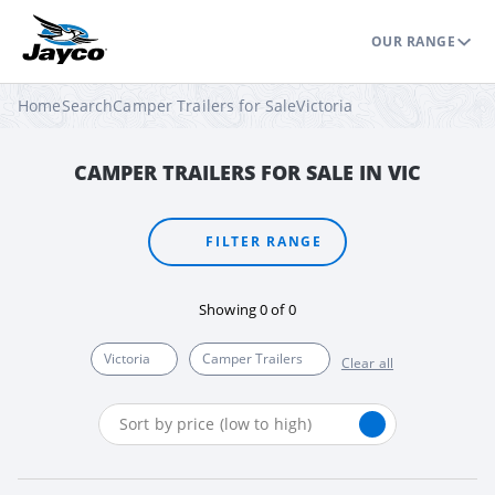
OUR RANGE
Home
Search
Camper Trailers for Sale
Victoria
CAMPER TRAILERS FOR SALE IN VIC
FILTER RANGE
Showing
0
of
0
Victoria
Camper Trailers
Clear all