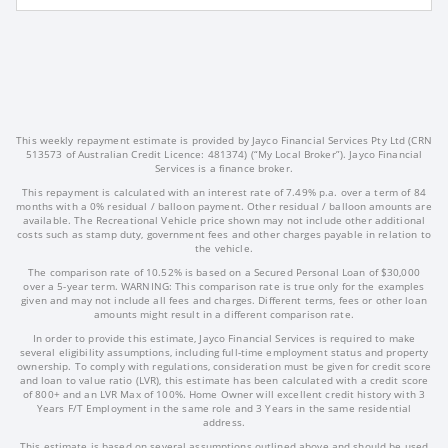
This weekly repayment estimate is provided by Jayco Financial Services Pty Ltd (CRN
513573 of Australian Credit Licence: 481374) (“My Local Broker”). Jayco Financial
Services is a finance broker.
This repayment is calculated with an interest rate of 7.49% p.a. over a term of 84
months with a 0% residual / balloon payment. Other residual / balloon amounts are
available. The Recreational Vehicle price shown may not include other additional
costs such as stamp duty, government fees and other charges payable in relation to
the vehicle.
The comparison rate of 10.52% is based on a Secured Personal Loan of $30,000
over a 5-year term. WARNING: This comparison rate is true only for the examples
given and may not include all fees and charges. Different terms, fees or other loan
amounts might result in a different comparison rate.
In order to provide this estimate, Jayco Financial Services is required to make
several eligibility assumptions, including full-time employment status and property
ownership. To comply with regulations, consideration must be given for credit score
and loan to value ratio (LVR), this estimate has been calculated with a credit score
of 800+ and an LVR Max of 100%. Home Owner will excellent credit history with 3
Years F/T Employment in the same role and 3 Years in the same residential
address.
This estimate is based on several assumptions outlined above and should be used