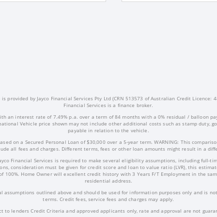
s provided by Jayco Financial Services Pty Ltd (CRN 513573 of Australian Credit Licence: 4
Financial Services is a finance broker.
ith an interest rate of 7.49% p.a. over a term of 84 months with a 0% residual / balloon pa
ational Vehicle price shown may not include other additional costs such as stamp duty, 
payable in relation to the vehicle.
ased on a Secured Personal Loan of $30,000 over a 5-year term. WARNING: This comparison
ude all fees and charges. Different terms, fees or other loan amounts might result in a dif
Jayco Financial Services is required to make several eligibility assumptions, including full
ns, consideration must be given for credit score and loan to value ratio (LVR), this estima
of 100%. Home Owner will excellent credit history with 3 Years F/T Employment in the sam
residential address.
l assumptions outlined above and should be used for information purposes only and is not 
terms. Credit fees, service fees and charges may apply.
ct to lenders Credit Criteria and approved applicants only, rate and approval are not guara