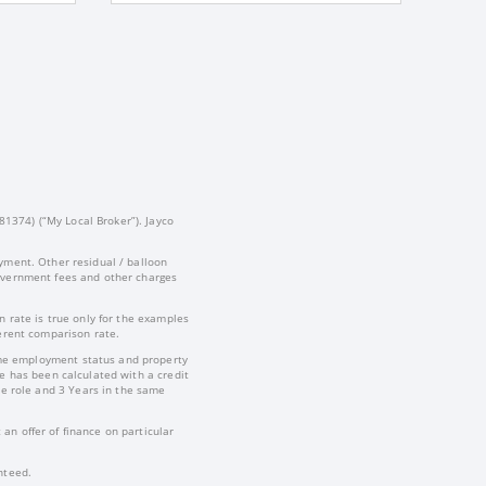
81374) (“My Local Broker”). Jayco
yment. Other residual / balloon
government fees and other charges
 rate is true only for the examples
ferent comparison rate.
-time employment status and property
te has been calculated with a credit
e role and 3 Years in the same
an offer of finance on particular
nteed.