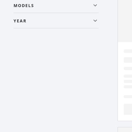
MODELS
YEAR