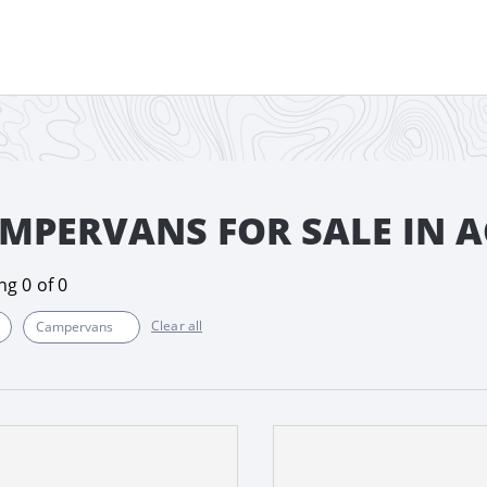
MPERVANS FOR SALE IN A
ing
0
of
0
Clear all
Campervans