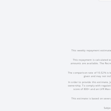
This weekly repayment estimate i
This repayment is calculated w
amounts are available. The Recre
The comparison rate of 10.52% is b
given and may not incl
In order to provide this estimate, 
ownership. To comply with regulatio
score of 800+ and an LVR Max 
This estimate is based on severa
Subje