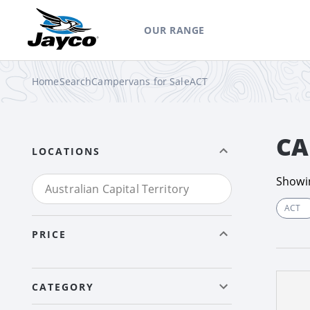
OUR RANGE
Home
Search
Campervans for Sale
ACT
CA
LOCATIONS
Show
ACT
PRICE
CATEGORY