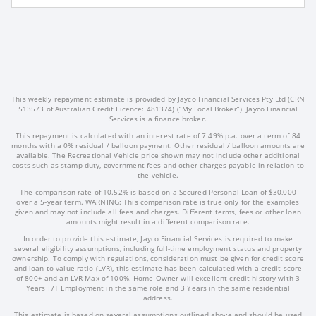
This weekly repayment estimate is provided by Jayco Financial Services Pty Ltd (CRN
513573 of Australian Credit Licence: 481374) (“My Local Broker”). Jayco Financial
Services is a finance broker.
This repayment is calculated with an interest rate of 7.49% p.a. over a term of 84
months with a 0% residual / balloon payment. Other residual / balloon amounts are
available. The Recreational Vehicle price shown may not include other additional
costs such as stamp duty, government fees and other charges payable in relation to
the vehicle.
The comparison rate of 10.52% is based on a Secured Personal Loan of $30,000
over a 5-year term. WARNING: This comparison rate is true only for the examples
given and may not include all fees and charges. Different terms, fees or other loan
amounts might result in a different comparison rate.
In order to provide this estimate, Jayco Financial Services is required to make
several eligibility assumptions, including full-time employment status and property
ownership. To comply with regulations, consideration must be given for credit score
and loan to value ratio (LVR), this estimate has been calculated with a credit score
of 800+ and an LVR Max of 100%. Home Owner will excellent credit history with 3
Years F/T Employment in the same role and 3 Years in the same residential
address.
This estimate is based on several assumptions outlined above and should be used