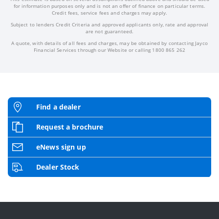
for information purposes only and is not an offer of finance on particular terms.
Credit fees, service fees and charges may apply.
Subject to lenders Credit Criteria and approved applicants only, rate and approval
are not guaranteed.
A quote, with details of all fees and charges, may be obtained by contacting Jayco
Financial Services through our Website or calling 1800 865 262
Find a dealer
Request a brochure
eNews sign up
Dealer Stock