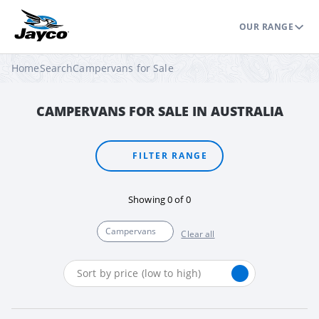
OUR RANGE
Home
Search
Campervans for Sale
CAMPERVANS FOR SALE IN AUSTRALIA
FILTER RANGE
Showing
0
of
0
Campervans
Clear all