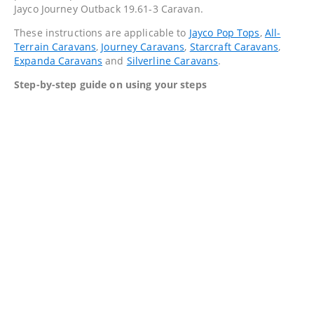
Jayco Journey Outback 19.61-3 Caravan.
These instructions are applicable to
Jayco Pop Tops
,
All-
Terrain Caravans
,
Journey Caravans
,
Starcraft Caravans
,
Expanda Caravans
and
Silverline Caravans
.
Step-by-step guide on using your steps