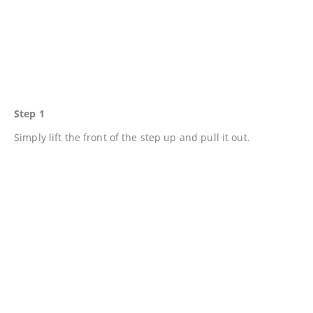
Step 1
Simply lift the front of the step up and pull it out.