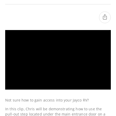
Not sure how to gain access into your Jayco RV?
In this clip, Chris will be demonstrating how to use the
pull-out step located under the main entrance door on a