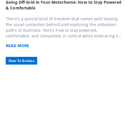
Going Off-Grid in Your Motorhome: How to Stay Powered
& Comfortable
There’s a special kind of freedom that comes with leaving
the usual campsites behind and exploring the unbeaten
paths of Australia. Here’s how to stay powered,
comfortable, and completely in control while embracing life
away from the mains.
READ
MORE
How To Guides