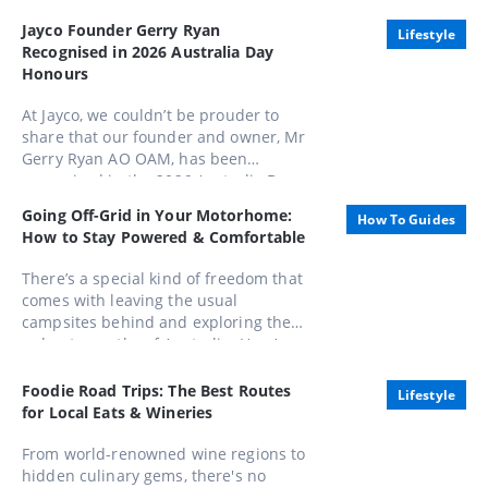
Jayco Founder Gerry Ryan
Lifestyle
Recognised in 2026 Australia Day
Honours
At Jayco, we couldn’t be prouder to
share that our founder and owner, Mr
Gerry Ryan AO OAM, has been
recognised in the 2026 Australia Day
Honours List, appointed as an Officer
Going Off-Grid in Your Motorhome:
How To Guides
of the Order of Australia (AO).
How to Stay Powered & Comfortable
There’s a special kind of freedom that
comes with leaving the usual
campsites behind and exploring the
unbeaten paths of Australia. Here’s
how to stay powered, comfortable,
and completely in control while
Foodie Road Trips: The Best Routes
Lifestyle
embracing life away from the mains.
for Local Eats & Wineries
From world-renowned wine regions to
hidden culinary gems, there's no