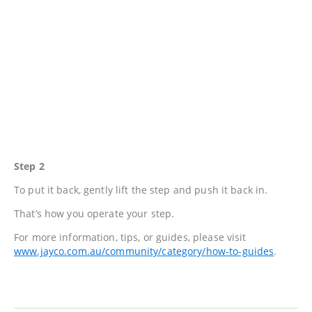
Step 2
To put it back, gently lift the step and push it back in.
That’s how you operate your step.
For more information, tips, or guides, please visit
www.jayco.com.au/community/category/how-to-guides
.