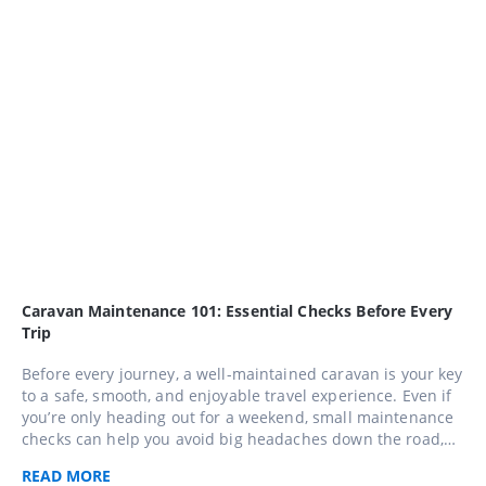
Caravan Maintenance 101: Essential Checks Before Every
Trip
Before every journey, a well-maintained caravan is your key
to a safe, smooth, and enjoyable travel experience. Even if
you’re only heading out for a weekend, small maintenance
checks can help you avoid big headaches down the road,
use this comprehensive 10-step checklist to keep your
READ
MORE
caravan in top shape and travel with confidence across