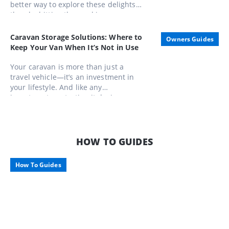
better way to explore these delights
than by hitting the road in a caravan.
Whether you're a seasoned gourmand
or a casual foodie, these routes offer
Caravan Storage Solutions: Where to
Owners Guides
unforgettable experiences that
Keep Your Van When It’s Not in Use
combine scenic beauty with
gastronomic pleasures
Your caravan is more than just a
travel vehicle—it’s an investment in
your lifestyle. And like any
investment, protecting it during
downtime is just as important as
enjoying it on the road. Here’s what to
consider when storing your pride and
joy, along with some smart storage
HOW TO GUIDES
options tailored for Aussie travellers.
How To Guides