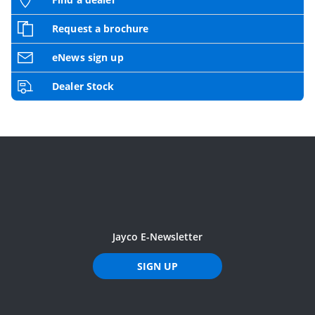
Request a brochure
eNews sign up
Dealer Stock
Jayco E-Newsletter
SIGN UP