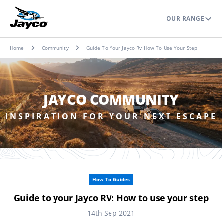
OUR RANGE
Home
Community
Guide To Your Jayco Rv How To Use Your Step
JAYCO COMMUNITY
INSPIRATION FOR YOUR NEXT ESCAPE
How To Guides
Guide to your Jayco RV: How to use your step
14th Sep 2021