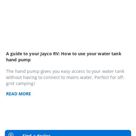
A guide to your Jayco RV: How to use your water tank
hand pump
The hand pump gives you easy access to your water tank
without having to connect to mains water. Perfect for off-
grid camping!
READ
MORE
Find a dealer