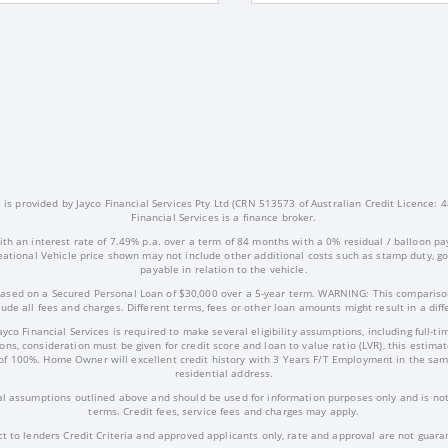
s provided by Jayco Financial Services Pty Ltd (CRN 513573 of Australian Credit Licence: 4
Financial Services is a finance broker.
ith an interest rate of 7.49% p.a. over a term of 84 months with a 0% residual / balloon pa
ational Vehicle price shown may not include other additional costs such as stamp duty, 
payable in relation to the vehicle.
ased on a Secured Personal Loan of $30,000 over a 5-year term. WARNING: This comparison
ude all fees and charges. Different terms, fees or other loan amounts might result in a dif
Jayco Financial Services is required to make several eligibility assumptions, including full
ns, consideration must be given for credit score and loan to value ratio (LVR), this estima
of 100%. Home Owner will excellent credit history with 3 Years F/T Employment in the sam
residential address.
l assumptions outlined above and should be used for information purposes only and is not 
terms. Credit fees, service fees and charges may apply.
ct to lenders Credit Criteria and approved applicants only, rate and approval are not guara