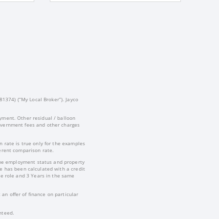
81374) (“My Local Broker”). Jayco
yment. Other residual / balloon
government fees and other charges
 rate is true only for the examples
ferent comparison rate.
-time employment status and property
te has been calculated with a credit
e role and 3 Years in the same
an offer of finance on particular
nteed.