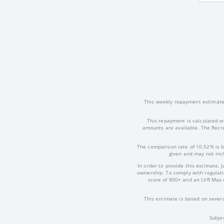
This weekly repayment estimate i
This repayment is calculated w
amounts are available. The Recre
The comparison rate of 10.52% is b
given and may not incl
In order to provide this estimate, 
ownership. To comply with regulatio
score of 800+ and an LVR Max 
This estimate is based on severa
Subje