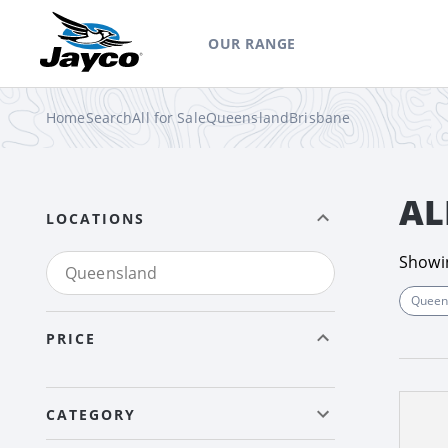
OUR RANGE
Home
Search
All for Sale
Queensland
Brisbane
AL
LOCATIONS
Show
Queen
PRICE
CATEGORY