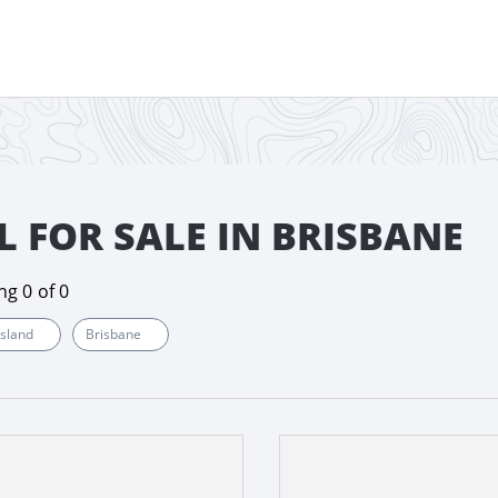
L FOR SALE IN BRISBANE
ing
0
of
0
sland
Brisbane