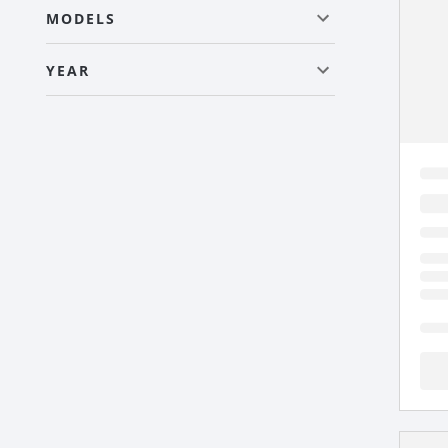
MODELS
YEAR