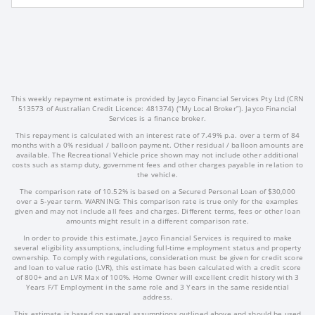
This weekly repayment estimate is provided by Jayco Financial Services Pty Ltd (CRN
513573 of Australian Credit Licence: 481374) (“My Local Broker”). Jayco Financial
Services is a finance broker.
This repayment is calculated with an interest rate of 7.49% p.a. over a term of 84
months with a 0% residual / balloon payment. Other residual / balloon amounts are
available. The Recreational Vehicle price shown may not include other additional
costs such as stamp duty, government fees and other charges payable in relation to
the vehicle.
The comparison rate of 10.52% is based on a Secured Personal Loan of $30,000
over a 5-year term. WARNING: This comparison rate is true only for the examples
given and may not include all fees and charges. Different terms, fees or other loan
amounts might result in a different comparison rate.
In order to provide this estimate, Jayco Financial Services is required to make
several eligibility assumptions, including full-time employment status and property
ownership. To comply with regulations, consideration must be given for credit score
and loan to value ratio (LVR), this estimate has been calculated with a credit score
of 800+ and an LVR Max of 100%. Home Owner will excellent credit history with 3
Years F/T Employment in the same role and 3 Years in the same residential
address.
This estimate is based on several assumptions outlined above and should be used