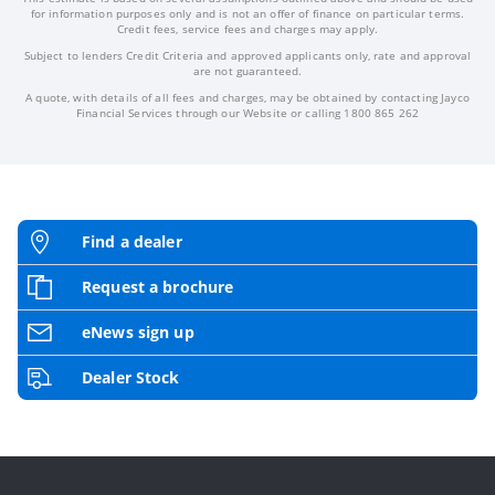
for information purposes only and is not an offer of finance on particular terms.
Credit fees, service fees and charges may apply.
Subject to lenders Credit Criteria and approved applicants only, rate and approval
are not guaranteed.
A quote, with details of all fees and charges, may be obtained by contacting Jayco
Financial Services through our Website or calling 1800 865 262
Find a dealer
Request a brochure
eNews sign up
Dealer Stock