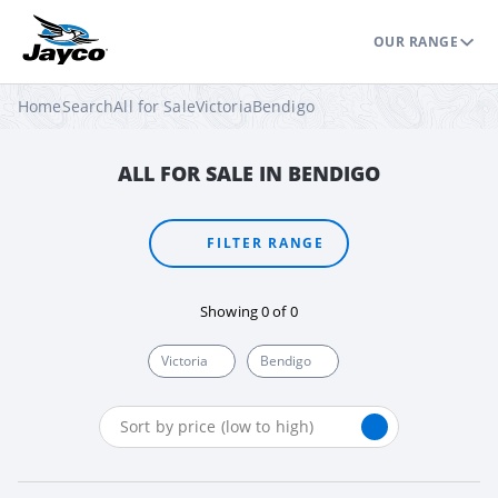
OUR RANGE
Home
Search
All for Sale
Victoria
Bendigo
ALL FOR SALE IN BENDIGO
FILTER RANGE
Showing
0
of
0
Victoria
Bendigo