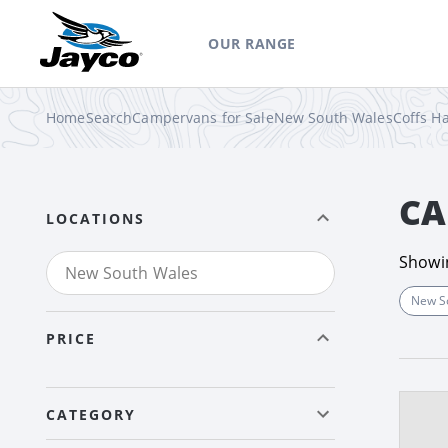
OUR RANGE
Home
Search
Campervans for Sale
New South Wales
Coffs H
CA
LOCATIONS
Show
New S
PRICE
CATEGORY