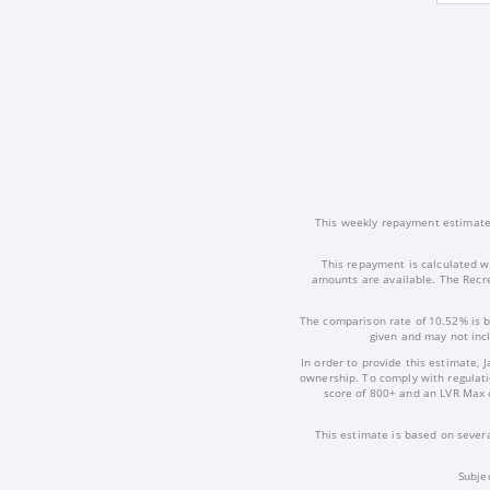
This weekly repayment estimate i
This repayment is calculated w
amounts are available. The Recre
The comparison rate of 10.52% is b
given and may not incl
In order to provide this estimate, 
ownership. To comply with regulatio
score of 800+ and an LVR Max 
This estimate is based on severa
Subje