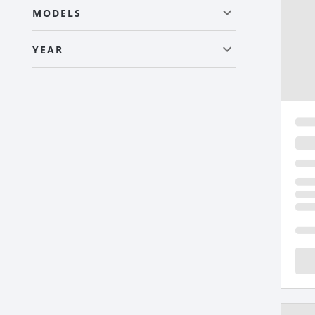
MODELS
YEAR