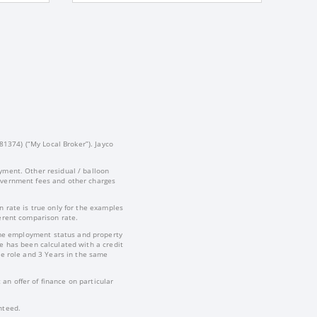
81374) (“My Local Broker”). Jayco
yment. Other residual / balloon
government fees and other charges
 rate is true only for the examples
ferent comparison rate.
-time employment status and property
te has been calculated with a credit
e role and 3 Years in the same
an offer of finance on particular
nteed.