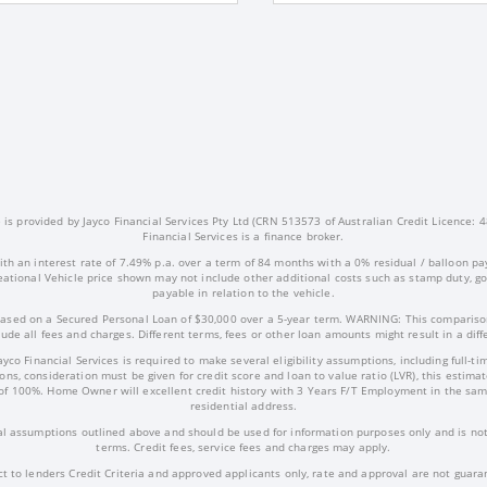
s provided by Jayco Financial Services Pty Ltd (CRN 513573 of Australian Credit Licence: 4
Financial Services is a finance broker.
ith an interest rate of 7.49% p.a. over a term of 84 months with a 0% residual / balloon pa
ational Vehicle price shown may not include other additional costs such as stamp duty, 
payable in relation to the vehicle.
ased on a Secured Personal Loan of $30,000 over a 5-year term. WARNING: This comparison
ude all fees and charges. Different terms, fees or other loan amounts might result in a dif
Jayco Financial Services is required to make several eligibility assumptions, including full
ns, consideration must be given for credit score and loan to value ratio (LVR), this estima
of 100%. Home Owner will excellent credit history with 3 Years F/T Employment in the sam
residential address.
l assumptions outlined above and should be used for information purposes only and is not 
terms. Credit fees, service fees and charges may apply.
ct to lenders Credit Criteria and approved applicants only, rate and approval are not guara