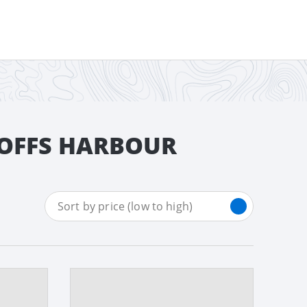
COFFS HARBOUR