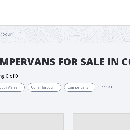
arbour
MPERVANS FOR SALE IN 
ing
0
of
0
Clear all
outh Wales
Coffs Harbour
Campervans