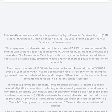
This weekly repayment estimate is provided by Jayco Financial Services Pty Ltd (CRN
513573 of Australian Credit Licence: 481374) (“My Local Broker”). Jayco Financial
Services is a finance broker.
This repayment is calculated with an interest rate of 7.49% p.a. over a term of 84
months with a 0% residual / balloon payment. Other residual / balloon amounts are
available. The Recreational Vehicle price shown may not include other additional
costs such as stamp duty, government fees and other charges payable in relation to
the vehicle.
The comparison rate of 10.52% is based on a Secured Personal Loan of $30,000
over a 5-year term. WARNING: This comparison rate is true only for the examples
given and may not include all fees and charges. Different terms, fees or other loan
amounts might result in a different comparison rate.
In order to provide this estimate, Jayco Financial Services is required to make
several eligibility assumptions, including full-time employment status and property
ownership. To comply with regulations, consideration must be given for credit score
and loan to value ratio (LVR), this estimate has been calculated with a credit score
of 800+ and an LVR Max of 100%. Home Owner will excellent credit history with 3
Years F/T Employment in the same role and 3 Years in the same residential
address.
This estimate is based on several assumptions outlined above and should be used