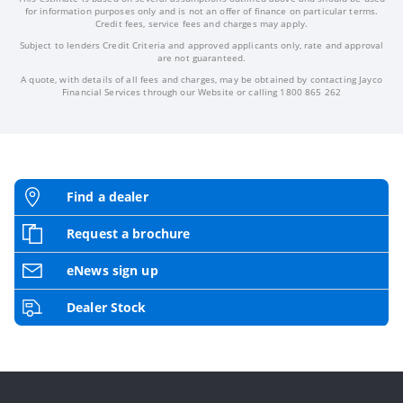
for information purposes only and is not an offer of finance on particular terms.
Credit fees, service fees and charges may apply.
Subject to lenders Credit Criteria and approved applicants only, rate and approval
are not guaranteed.
A quote, with details of all fees and charges, may be obtained by contacting Jayco
Financial Services through our Website or calling 1800 865 262
Find a dealer
Request a brochure
eNews sign up
Dealer Stock