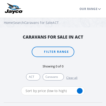
OUR RANGE
Home
Search
Caravans for Sale
ACT
CARAVANS FOR SALE IN ACT
FILTER RANGE
Showing
0
of
0
ACT
Caravans
Clear all