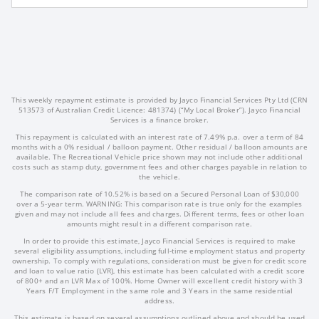
This weekly repayment estimate is provided by Jayco Financial Services Pty Ltd (CRN
513573 of Australian Credit Licence: 481374) (“My Local Broker”). Jayco Financial
Services is a finance broker.
This repayment is calculated with an interest rate of 7.49% p.a. over a term of 84
months with a 0% residual / balloon payment. Other residual / balloon amounts are
available. The Recreational Vehicle price shown may not include other additional
costs such as stamp duty, government fees and other charges payable in relation to
the vehicle.
The comparison rate of 10.52% is based on a Secured Personal Loan of $30,000
over a 5-year term. WARNING: This comparison rate is true only for the examples
given and may not include all fees and charges. Different terms, fees or other loan
amounts might result in a different comparison rate.
In order to provide this estimate, Jayco Financial Services is required to make
several eligibility assumptions, including full-time employment status and property
ownership. To comply with regulations, consideration must be given for credit score
and loan to value ratio (LVR), this estimate has been calculated with a credit score
of 800+ and an LVR Max of 100%. Home Owner will excellent credit history with 3
Years F/T Employment in the same role and 3 Years in the same residential
address.
This estimate is based on several assumptions outlined above and should be used