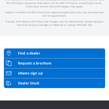
for information purposes only and is not an offer of finance on particular terms.
Credit fees, service fees and charges may apply.
Subject to lenders Credit Criteria and approved applicants only, rate and approval
are not guaranteed.
A quote, with details of all fees and charges, may be obtained by contacting Jayco
Financial Services through our Website or calling 1800 865 262
Find a dealer
Request a brochure
eNews sign up
Dealer Stock