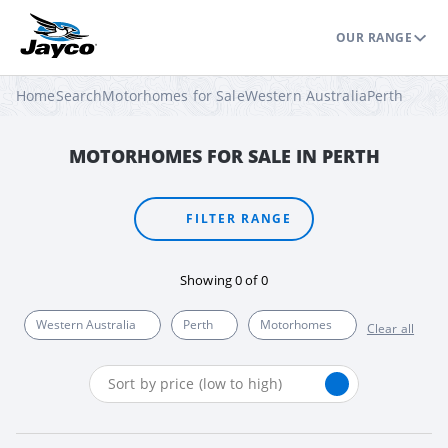
OUR RANGE
Home
Search
Motorhomes for Sale
Western Australia
Perth
MOTORHOMES FOR SALE IN PERTH
FILTER RANGE
Showing
0
of
0
Western Australia
Perth
Motorhomes
Clear all