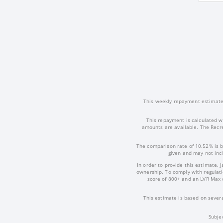
This weekly repayment estimate i
This repayment is calculated w
amounts are available. The Recre
The comparison rate of 10.52% is b
given and may not incl
In order to provide this estimate, 
ownership. To comply with regulatio
score of 800+ and an LVR Max 
This estimate is based on severa
Subje