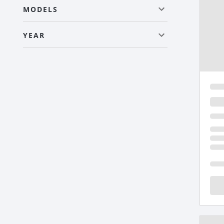
MODELS
YEAR