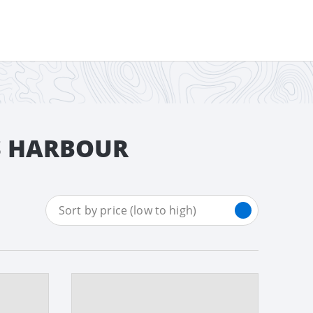
FS HARBOUR