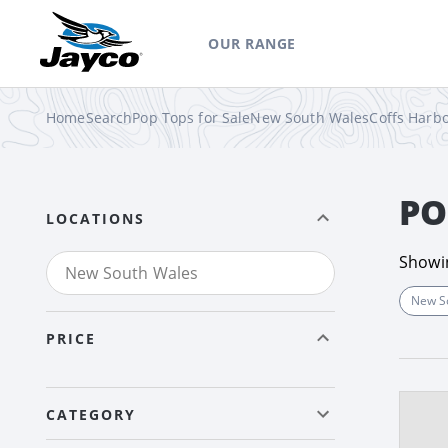
OUR RANGE
Home
Search
Pop Tops for Sale
New South Wales
Coffs Harb
PO
LOCATIONS
Show
New S
PRICE
CATEGORY