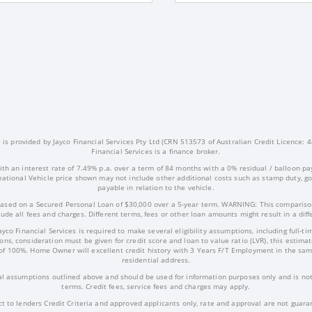
s provided by Jayco Financial Services Pty Ltd (CRN 513573 of Australian Credit Licence: 4
Financial Services is a finance broker.
ith an interest rate of 7.49% p.a. over a term of 84 months with a 0% residual / balloon pa
ational Vehicle price shown may not include other additional costs such as stamp duty, 
payable in relation to the vehicle.
ased on a Secured Personal Loan of $30,000 over a 5-year term. WARNING: This comparison
ude all fees and charges. Different terms, fees or other loan amounts might result in a dif
Jayco Financial Services is required to make several eligibility assumptions, including full
ns, consideration must be given for credit score and loan to value ratio (LVR), this estima
of 100%. Home Owner will excellent credit history with 3 Years F/T Employment in the sam
residential address.
l assumptions outlined above and should be used for information purposes only and is not 
terms. Credit fees, service fees and charges may apply.
ct to lenders Credit Criteria and approved applicants only, rate and approval are not guara