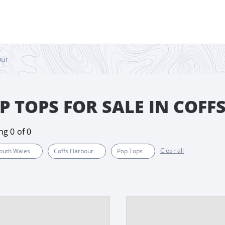
our
P TOPS FOR SALE IN COF
ing
0
of
0
Clear all
outh Wales
Coffs Harbour
Pop Tops