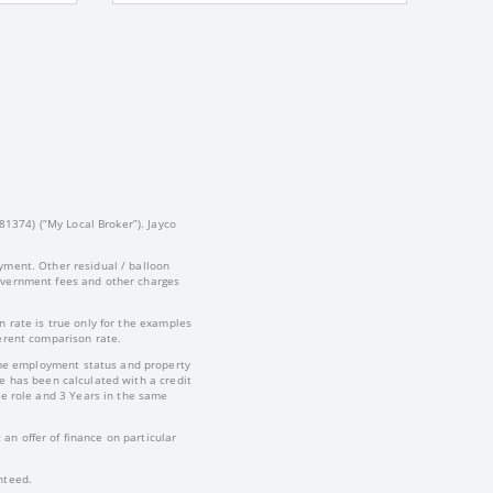
81374) (“My Local Broker”). Jayco
yment. Other residual / balloon
government fees and other charges
 rate is true only for the examples
ferent comparison rate.
-time employment status and property
te has been calculated with a credit
e role and 3 Years in the same
an offer of finance on particular
nteed.