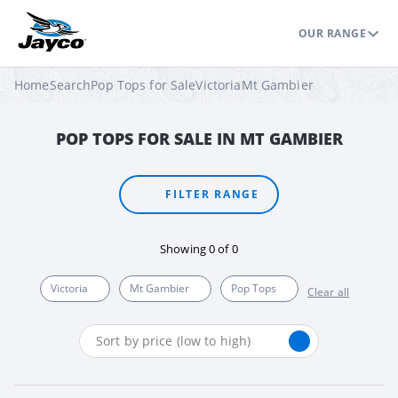
OUR RANGE
Home
Search
Pop Tops for Sale
Victoria
Mt Gambier
POP TOPS FOR SALE IN MT GAMBIER
FILTER RANGE
Showing
0
of
0
Victoria
Mt Gambier
Pop Tops
Clear all