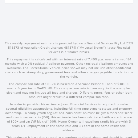
This weekly repayment estimate is provided by Jayco Financial Services Pty Ltd (CRN
513573 of Australian Credit Licence: 481374) (“My Local Broker”). Jayco Financial
Services is a finance broker.
This repayment is calculated with an interest rate of 7.49% p.a. over a term of 84
months with a 0% residual / balloon payment. Other residual / balloon amounts are
available. The Recreational Vehicle price shown may not include other additional
costs such as stamp duty, government fees and other charges payable in relation to
the vehicle.
The comparison rate of 10.52% is based on a Secured Personal Loan of $30,000
over a 5-year term. WARNING: This comparison rate is true only for the examples
given and may not include all fees and charges. Different terms, fees or other loan
amounts might result in a different comparison rate.
In order to provide this estimate, Jayco Financial Services is required to make
several eligibility assumptions, including full-time employment status and property
ownership. To comply with regulations, consideration must be given for credit score
and loan to value ratio (LVR), this estimate has been calculated with a credit score
of 800+ and an LVR Max of 100%. Home Owner will excellent credit history with 3
Years F/T Employment in the same role and 3 Years in the same residential
address.
This estimate is based on several assumptions outlined above and should be used