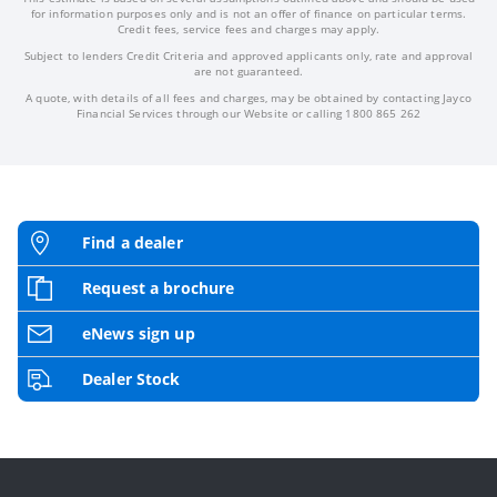
for information purposes only and is not an offer of finance on particular terms.
Credit fees, service fees and charges may apply.
Subject to lenders Credit Criteria and approved applicants only, rate and approval
are not guaranteed.
A quote, with details of all fees and charges, may be obtained by contacting Jayco
Financial Services through our Website or calling 1800 865 262
Find a dealer
Request a brochure
eNews sign up
Dealer Stock