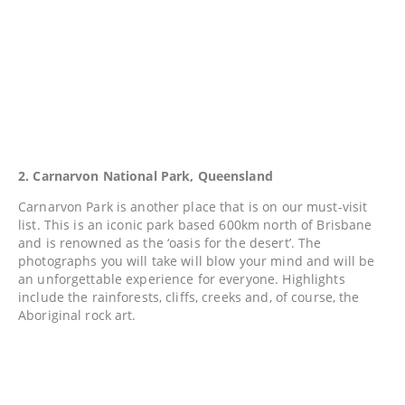
2. Carnarvon National Park, Queensland
Carnarvon Park is another place that is on our must-visit
list. This is an iconic park based 600km north of Brisbane
and is renowned as the ‘oasis for the desert’. The
photographs you will take will blow your mind and will be
an unforgettable experience for everyone. Highlights
include the rainforests, cliffs, creeks and, of course, the
Aboriginal rock art.