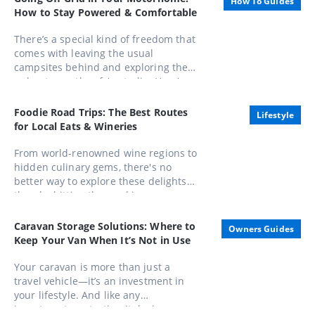
How To Guides
of the Order of Australia (AO).
How to Stay Powered & Comfortable
There’s a special kind of freedom that
comes with leaving the usual
campsites behind and exploring the
unbeaten paths of Australia. Here’s
how to stay powered, comfortable,
and completely in control while
Foodie Road Trips: The Best Routes
Lifestyle
embracing life away from the mains.
for Local Eats & Wineries
From world-renowned wine regions to
hidden culinary gems, there's no
better way to explore these delights
than by hitting the road in a caravan.
Whether you're a seasoned gourmand
or a casual foodie, these routes offer
Caravan Storage Solutions: Where to
Owners Guides
unforgettable experiences that
Keep Your Van When It’s Not in Use
combine scenic beauty with
gastronomic pleasures
Your caravan is more than just a
travel vehicle—it’s an investment in
your lifestyle. And like any
investment, protecting it during