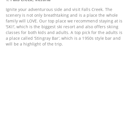
Ignite your adventurous side and visit Falls Creek. The
scenery is not only breathtaking and is a place the whole
family will LOVE. Our top place we recommend staying at is
‘SKI!’, which is the biggest ski resort and also offers skiing
classes for both kids and adults. A top pick for the adults is
a place called ‘Stingray Bar’, which is a 1950s style bar and
will be a highlight of the trip.