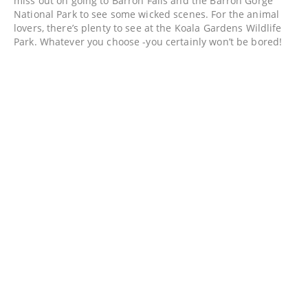
miss out on going to Barron Falls and the Barron Gorge
National Park to see some wicked scenes. For the animal
lovers, there’s plenty to see at the Koala Gardens Wildlife
Park. Whatever you choose -you certainly won’t be bored!