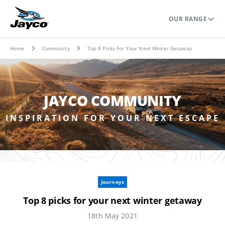
OUR RANGE
Home
Community
Top 8 Picks For Your Next Winter Getaway
JAYCO COMMUNITY
INSPIRATION FOR YOUR NEXT ESCAPE
Journeys
Top 8 picks for your next winter getaway
18th May 2021