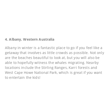
4. Albany, Western Australia
Albany in winter is a fantastic place to go if you feel like a
getaway that involves as little crowds as possible. Not only
are the beaches beautiful to look at, but you will also be
able to hopefully witness the whales migrating. Nearby
locations include the Stirling Ranges, Karri forests and
West Cape Howe National Park, which is great if you want
to entertain the kids!