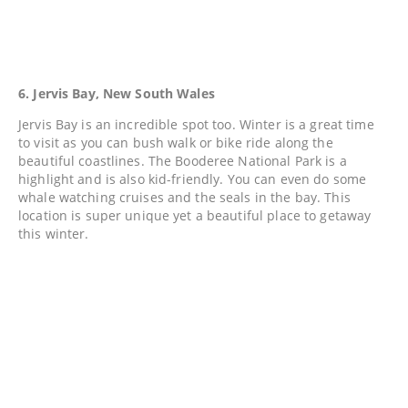
6. Jervis Bay, New South Wales
Jervis Bay is an incredible spot too. Winter is a great time
to visit as you can bush walk or bike ride along the
beautiful coastlines. The Booderee National Park is a
highlight and is also kid-friendly. You can even do some
whale watching cruises and the seals in the bay. This
location is super unique yet a beautiful place to getaway
this winter.