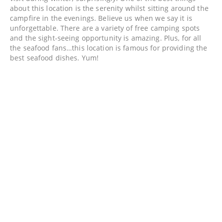
about this location is the serenity whilst sitting around the
campfire in the evenings. Believe us when we say it is
unforgettable. There are a variety of free camping spots
and the sight-seeing opportunity is amazing. Plus, for all
the seafood fans…this location is famous for providing the
best seafood dishes. Yum!