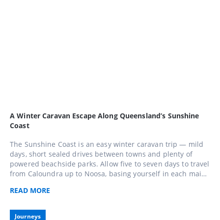
A Winter Caravan Escape Along Queensland’s Sunshine
Coast
The Sunshine Coast is an easy winter caravan trip — mild
days, short sealed drives between towns and plenty of
powered beachside parks. Allow five to seven days to travel
from Caloundra up to Noosa, basing yourself in each main
town and taking a day trip into the hinterland around
READ
MORE
Maleny and Montville along the way.
Journeys