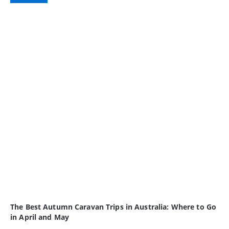
The Best Autumn Caravan Trips in Australia: Where to Go
in April and May