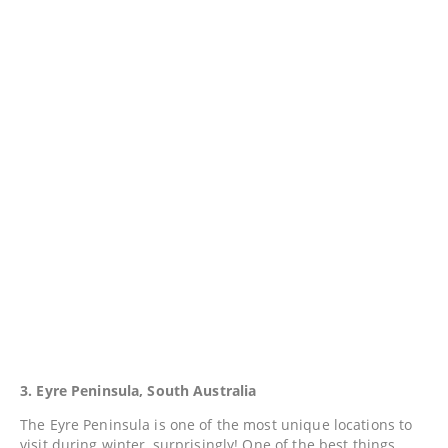
3. Eyre Peninsula, South Australia
The Eyre Peninsula is one of the most unique locations to
visit during winter, surprisingly! One of the best things