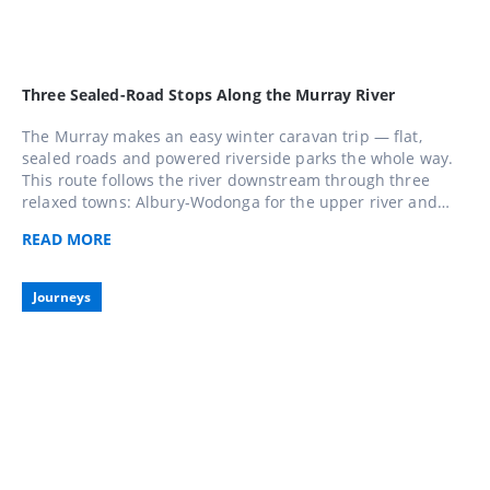
Three Sealed-Road Stops Along the Murray River
The Murray makes an easy winter caravan trip — flat,
sealed roads and powered riverside parks the whole way.
This route follows the river downstream through three
relaxed towns: Albury-Wodonga for the upper river and
lakes, Echuca for paddle-steamer history, and Mildura for
READ
MORE
sunshine and regional food and wine. Do all three over a
week or pick the stretch closest to home.
Journeys