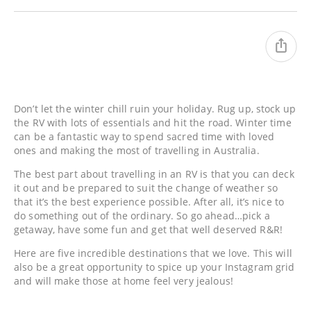
Don’t let the winter chill ruin your holiday. Rug up, stock up
the RV with lots of essentials and hit the road. Winter time
can be a fantastic way to spend sacred time with loved
ones and making the most of travelling in Australia.
The best part about travelling in an RV is that you can deck
it out and be prepared to suit the change of weather so
that it’s the best experience possible. After all, it’s nice to
do something out of the ordinary. So go ahead…pick a
getaway, have some fun and get that well deserved R&R!
Here are five incredible destinations that we love. This will
also be a great opportunity to spice up your Instagram grid
and will make those at home feel very jealous!