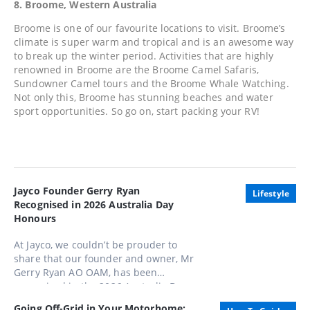
8. Broome, Western Australia
Broome is one of our favourite locations to visit. Broome’s
climate is super warm and tropical and is an awesome way
to break up the winter period. Activities that are highly
renowned in Broome are the Broome Camel Safaris,
Sundowner Camel tours and the Broome Whale Watching.
Not only this, Broome has stunning beaches and water
sport opportunities. So go on, start packing your RV!
Jayco Founder Gerry Ryan
Lifestyle
Recognised in 2026 Australia Day
Honours
At Jayco, we couldn’t be prouder to
share that our founder and owner, Mr
Gerry Ryan AO OAM, has been
recognised in the 2026 Australia Day
Honours List, appointed as an Officer
Going Off-Grid in Your Motorhome: