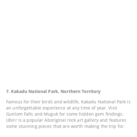
7. Kakadu National Park, Northern Territory
Famous for their birds and wildlife, Kakadu National Park is
an unforgettable experience at any time of year. Visit
Gunlom Falls and Muguk for some hidden gem findings.
Ubirr is a popular Aboriginal rock art gallery and features
some stunning pieces that are worth making the trip for.