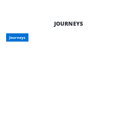
downtime is just as important as
enjoying it on the road. Here’s what to
consider when storing your pride and
joy, along with some smart storage
JOURNEYS
options tailored for Aussie travellers.
Journeys