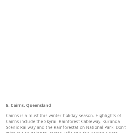
5. Cairns, Queensland
Cairns is a must this winter holiday season. Highlights of
Cairns include the Skyrail Rainforest Cableway, Kuranda
Scenic Railway and the Rainforestation National Park. Don’t